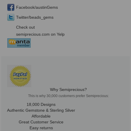
Facebook/austinGems
Twitter/beads_gems
Check out
semiprecious.com on Yelp
Why Semiprecious?
This is why 30,000 customers prefer Semiprecious:
18,000 Designs
Authentic Gemstone & Sterling Silver
Affordable
Great Customer Service
Easy returns