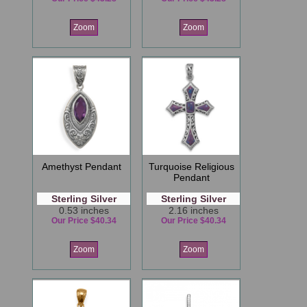
Zoom
Zoom
Amethyst Pendant
Turquoise Religious
Pendant
Sterling Silver
Sterling Silver
0.53 inches
2.16 inches
Our Price $40.34
Our Price $40.34
Zoom
Zoom