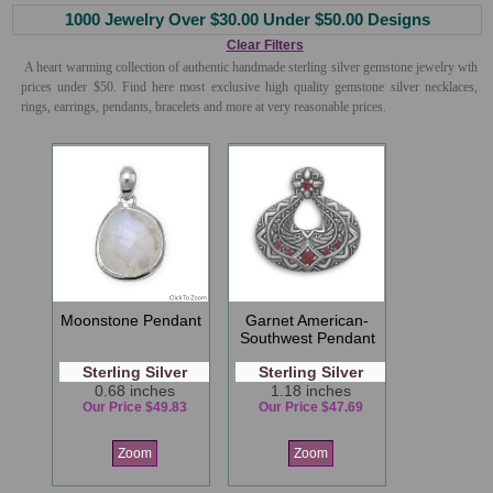
1000 Jewelry Over $30.00 Under $50.00 Designs
Clear Filters
A heart warming collection of authentic handmade sterling silver gemstone jewelry wth
prices under $50. Find here most exclusive high quality gemstone silver necklaces,
rings, earrings, pendants, bracelets and more at very reasonable prices.
Moonstone Pendant
Garnet American-
Southwest Pendant
Sterling Silver
Sterling Silver
0.68 inches
1.18 inches
Our Price $49.83
Our Price $47.69
Zoom
Zoom