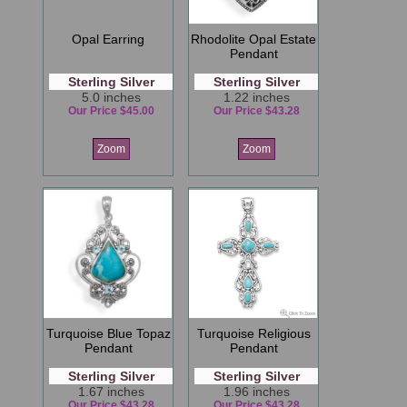
Opal Earring
Rhodolite Opal Estate
Pendant
Sterling Silver
Sterling Silver
5.0 inches
1.22 inches
Our Price $45.00
Our Price $43.28
Zoom
Zoom
Turquoise Blue Topaz
Turquoise Religious
Pendant
Pendant
Sterling Silver
Sterling Silver
1.67 inches
1.96 inches
Our Price $43.28
Our Price $43.28