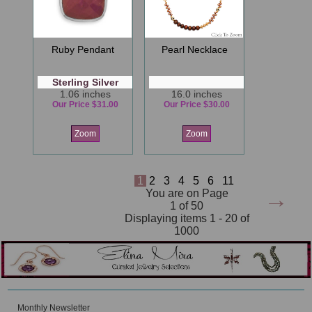
Ruby Pendant
Pearl Necklace
Sterling Silver
1.06 inches
16.0 inches
Our Price $31.00
Our Price $30.00
Zoom
Zoom
1
2
3
4
5
6
11
→
You are on Page
1 of 50
Displaying items 1 - 20 of
1000
Monthly Newsletter