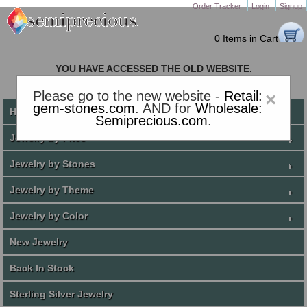
Order Tracker
Login
Signup
0 Items in Cart
YOU HAVE ACCESSED THE OLD WEBSITE.
PLEASE CLICK HERE TO GO TO THE NEW WEBSITE
Please go to the new website -
Retail:
×
gem-stones.com
. AND for
Wholesale:
Home
Semiprecious.com
.
Jewelry by Price
Jewelry by Stones
Jewelry by Theme
Jewelry by Color
New Jewelry
Back In Stock
Sterling Silver Jewelry