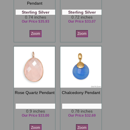
Pendant
Sterling Silver
Sterling Silver
0.74 inches
0.72 inches
Our Price $35.93
Our Price $33.07
Zoom
Zoom
Rose Quartz Pendant
Chalcedony Pendant
0.9 inches
0.78 inches
Our Price $33.00
Our Price $32.69
Zoom
Zoom