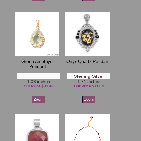
Green Amethyst
Onyx Quartz Pendant
Pendant
Sterling Silver
1.06 inches
1.71 inches
Our Price $31.48
Our Price $31.04
Zoom
Zoom