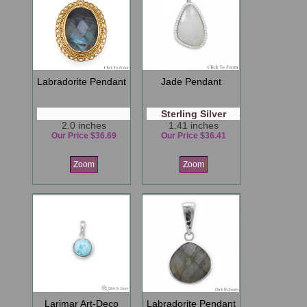
Labradorite Pendant
Jade Pendant
Sterling Silver
2.0 inches
1.41 inches
Our Price $36.69
Our Price $36.41
Zoom
Zoom
Larimar Art-Deco
Labradorite Pendant