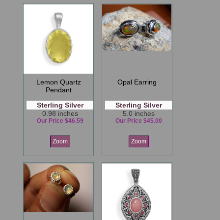
Lemon Quartz
Opal Earring
Pendant
Sterling Silver
Sterling Silver
0.98 inches
5.0 inches
Our Price $46.59
Our Price $45.00
Zoom
Zoom