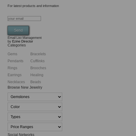
For latest products and information
Email List Management
by
Ezine Director
Categories
Gems
Bracelets
Pendants
Cufflinks
Rings
Brooches
Earrings
Healing
Necklaces
Beads
Browse New Jewelry
Social Networks