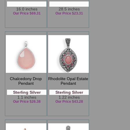
16.0 inches
28.5 inches
Our Price $69.31
Our Price $23.31
Chalcedony Drop
Rhodolite Opal Estate
Pendant
Pendant
Sterling Silver
Sterling Silver
1.1 inches
1.22 inches
Our Price $26.38
Our Price $43.28