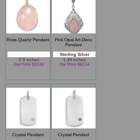
Rose Quartz Pendant
Pink Opal Art-Deco
Pendant
Sterling Silver
0.9 inches
1.49 inches
Our Price $33.00
Our Price $62.34
Crystal Pendant
Crystal Pendant