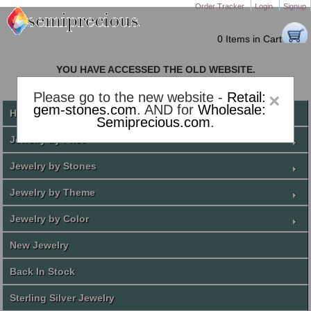
Order Tracker
Login
Signup
0 Items in Cart
YOU HAVE ACCESSED THE OLD WEBSITE.
PLEASE CLICK HERE TO GO TO THE NEW WEBSITE
Please go to the new website -
Retail:
×
gem-stones.com
. AND for
Wholesale:
Home
Semiprecious.com
.
Jewelry by Price
Jewelry by Stones
Jewelry by Theme
Jewelry by Color
New Jewelry
Back In Stock
Sterling Silver Jewelry