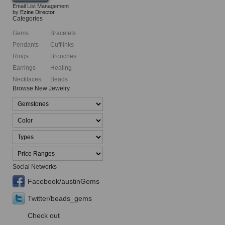
Email List Management
by
Ezine Director
Categories
Gems
Bracelets
Pendants
Cufflinks
Rings
Brooches
Earrings
Healing
Necklaces
Beads
Browse New Jewelry
Social Networks
Facebook/austinGems
Twitter/beads_gems
Check out