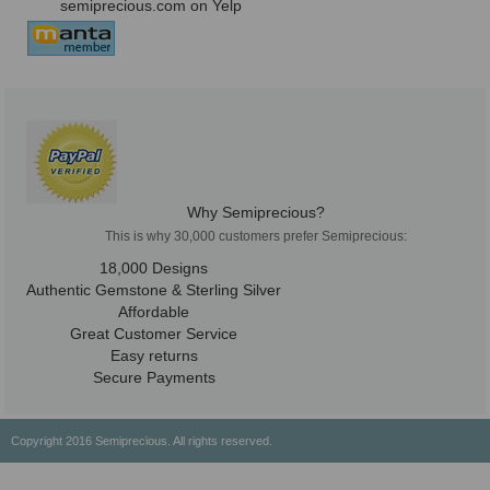
semiprecious.com on Yelp
Why Semiprecious?
This is why 30,000 customers prefer Semiprecious:
18,000 Designs
Authentic Gemstone & Sterling Silver
Affordable
Great Customer Service
Easy returns
Secure Payments
Copyright 2016 Semiprecious. All rights reserved.
Healing Properties
Physical & Chemical Properties
Geographical Locations