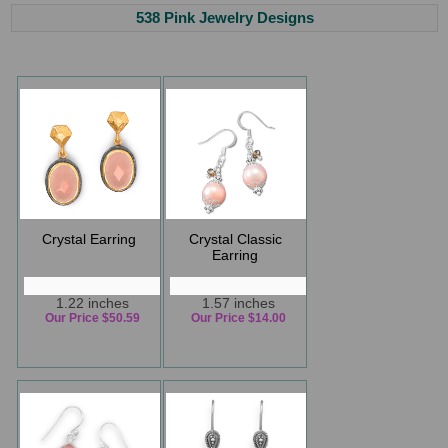
538 Pink Jewelry Designs
Crystal Earring
Crystal Classic
Earring
1.22 inches
1.57 inches
Our Price $50.59
Our Price $14.00