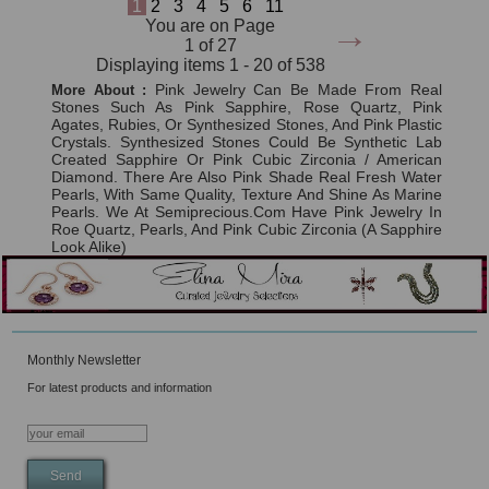
1
2
3
4
5
6
11
→
You are on Page
1 of 27
Displaying items 1 - 20 of 538
Pink Jewelry Can Be Made From Real
More About :
Stones Such As Pink Sapphire, Rose Quartz, Pink
Agates, Rubies, Or Synthesized Stones, And Pink Plastic
Crystals. Synthesized Stones Could Be Synthetic Lab
Created Sapphire Or Pink Cubic Zirconia / American
Diamond. There Are Also Pink Shade Real Fresh Water
Pearls, With Same Quality, Texture And Shine As Marine
Pearls. We At Semiprecious.com Have Pink Jewelry In
Roe Quartz, Pearls, And Pink Cubic Zirconia (a Sapphire
Look Alike)
Monthly Newsletter
For latest products and information