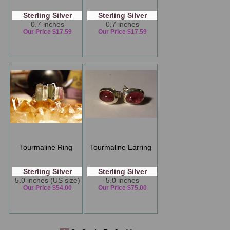
Sterling Silver
Sterling Silver
0.7 inches
0.7 inches
Our Price $17.59
Our Price $17.59
Tourmaline Ring
Tourmaline Earring
Sterling Silver
Sterling Silver
5.0 inches (US size)
5.0 inches
Our Price $54.00
Our Price $75.00