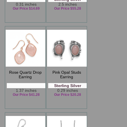
0.31 inches
2.5 inches
Our Price $14.69
Our Price $55.28
Rose Quartz Drop
Pink Opal Studs
Earring
Earring
Sterling Silver
1.37 inches
0.29 inches
Our Price $41.28
Our Price $20.28