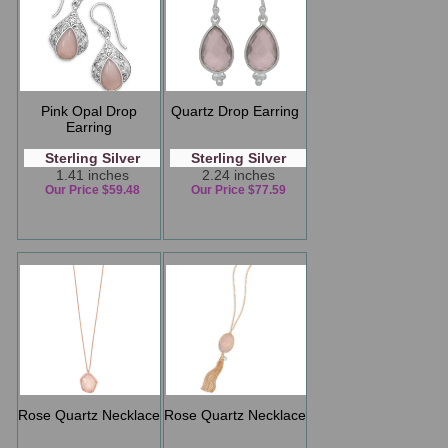
Pink Opal Drop
Quartz Drop Earring
Earring
Sterling Silver
Sterling Silver
1.41 inches
2.24 inches
Our Price $59.48
Our Price $77.59
Rose Quartz Necklace
Rose Quartz Necklace