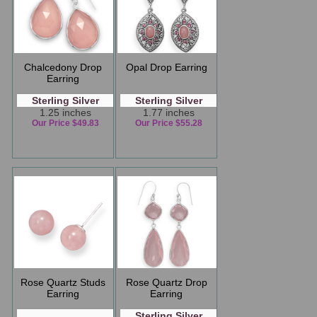
Chalcedony Drop
Opal Drop Earring
Earring
Sterling Silver
Sterling Silver
1.25 inches
1.77 inches
Our Price $49.83
Our Price $55.28
Rose Quartz Studs
Rose Quartz Drop
Earring
Earring
Sterling Silver