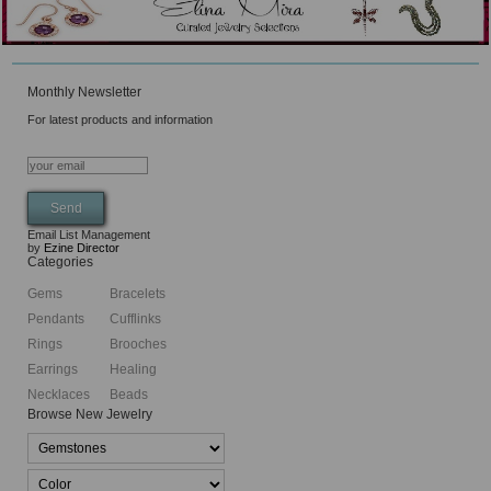
Monthly Newsletter
For latest products and information
Email List Management
by
Ezine Director
Categories
Gems
Bracelets
Pendants
Cufflinks
Rings
Brooches
Earrings
Healing
Necklaces
Beads
Browse New Jewelry