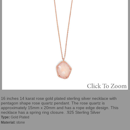
16 inches 14 karat rose gold plated sterling silver necklace with
pentagon shape rose quartz pendant. The rose quartz is
approximately 15mm x 20mm and has a rope edge design. This
necklace has a spring ring closure. .925 Sterling Silver
Type:
Gold Plated
Material:
stone