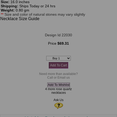
Size:
16.0 inches
Shipping:
Ships Today or 24 hrs
Weight:
0.80 gm
**
Size and color of natural stones may vary slightly
Necklace Size Guide
Design Id 22030
Price
$69.31
Need more than available?
Call or Email us
4 more rose quartz
necklaces
Ask Us