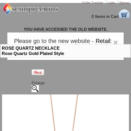
Order Tracker
Login
Signup
0 Items in Cart
YOU HAVE ACCESSED THE OLD WEBSITE.
PLEASE CLICK HERE TO GO TO THE NEW WEBSITE
Please go to the new website -
Retail:
×
gem-stones.com
. AND for
Wholesale:
ROSE QUARTZ NECKLACE
Semiprecious.com
.
Rose Quartz Gold Plated Style
Enlarge: