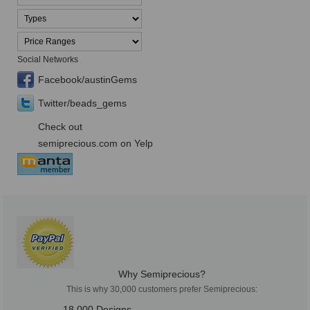
Social Networks
Facebook/austinGems
Twitter/beads_gems
Check out
semiprecious.com on Yelp
Why Semiprecious?
This is why 30,000 customers prefer Semiprecious:
18,000 Designs