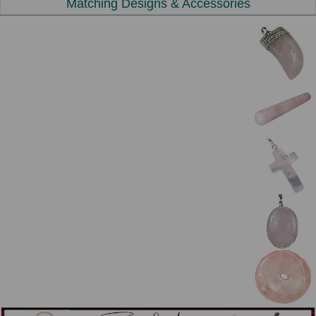
Matching Designs & Accessories