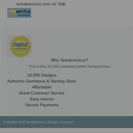
semiprecious.com on Yelp
Why Semiprecious?
This is why 30,000 customers prefer Semiprecious:
18,000 Designs
Authentic Gemstone & Sterling Silver
Affordable
Great Customer Service
Easy returns
Secure Payments
Copyright 2016 Semiprecious. All rights reserved.
Healing Properties
Physical & Chemical Properties
Geographical Locations