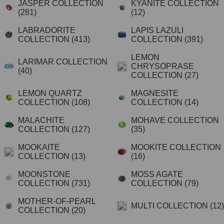
JASPER COLLECTION
KYANITE COLLECTION
(281)
(12)
LABRADORITE
LAPIS LAZULI
COLLECTION
(413)
COLLECTION
(391)
LEMON
LARIMAR COLLECTION
CHRYSOPRASE
(40)
COLLECTION
(27)
LEMON QUARTZ
MAGNESITE
COLLECTION
(108)
COLLECTION
(14)
MALACHITE
MOHAVE COLLECTION
COLLECTION
(127)
(35)
MOOKAITE
MOOKITE COLLECTION
COLLECTION
(13)
(16)
MOONSTONE
MOSS AGATE
COLLECTION
(731)
COLLECTION
(79)
MOTHER-OF-PEARL
MULTI COLLECTION
(12)
COLLECTION
(20)