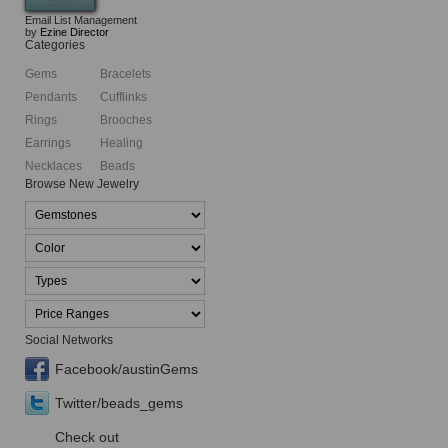
Email List Management
by
Ezine Director
Categories
Gems
Bracelets
Pendants
Cufflinks
Rings
Brooches
Earrings
Healing
Necklaces
Beads
Browse New Jewelry
Social Networks
Facebook/austinGems
Twitter/beads_gems
Check out