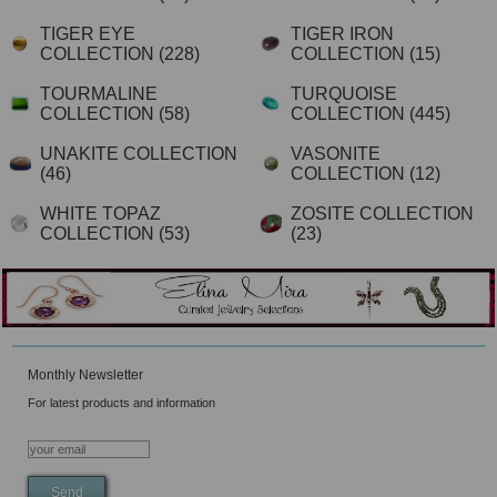
TIGER EYE
TIGER IRON
COLLECTION
(228)
COLLECTION
(15)
TOURMALINE
TURQUOISE
COLLECTION
(58)
COLLECTION
(445)
UNAKITE COLLECTION
VASONITE
(46)
COLLECTION
(12)
WHITE TOPAZ
ZOSITE COLLECTION
COLLECTION
(53)
(23)
Monthly Newsletter
For latest products and information