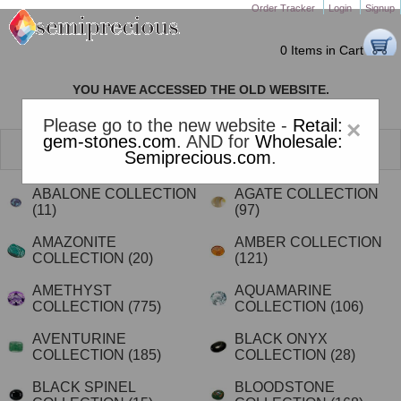
Order Tracker
Login
Signup
0 Items in Cart
YOU HAVE ACCESSED THE OLD WEBSITE.
PLEASE CLICK HERE TO GO TO THE NEW WEBSITE
Please go to the new website -
Retail:
×
gem-stones.com
. AND for
Wholesale:
SELECT A GEMSTONE FROM OUR VAST RANGE FOR
Semiprecious.com
.
JEWELRY
ABALONE COLLECTION
AGATE COLLECTION
(11)
(97)
AMAZONITE
AMBER COLLECTION
COLLECTION
(20)
(121)
AMETHYST
AQUAMARINE
COLLECTION
(775)
COLLECTION
(106)
AVENTURINE
BLACK ONYX
COLLECTION
(185)
COLLECTION
(28)
BLACK SPINEL
BLOODSTONE