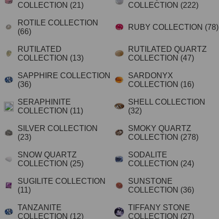
COLLECTION
(21)
COLLECTION
(222)
ROTILE COLLECTION
RUBY COLLECTION
(78)
(66)
RUTILATED
RUTILATED QUARTZ
COLLECTION
(13)
COLLECTION
(47)
SAPPHIRE COLLECTION
SARDONYX
(36)
COLLECTION
(16)
SERAPHINITE
SHELL COLLECTION
COLLECTION
(11)
(32)
SILVER COLLECTION
SMOKY QUARTZ
(23)
COLLECTION
(278)
SNOW QUARTZ
SODALITE
COLLECTION
(25)
COLLECTION
(24)
SUGILITE COLLECTION
SUNSTONE
(11)
COLLECTION
(36)
TANZANITE
TIFFANY STONE
COLLECTION
(12)
COLLECTION
(27)