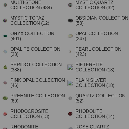
MULTI-STONE
MYSTIC QUARTZ
COLLECTION
(484)
COLLECTION
(32)
MYSTIC TOPAZ
OBSIDIAN COLLECTION
COLLECTION
(12)
(53)
ONYX COLLECTION
OPAL COLLECTION
(401)
(247)
OPALITE COLLECTION
PEARL COLLECTION
(23)
(423)
PERIDOT COLLECTION
PIETERSITE
(388)
COLLECTION
(18)
PINK OPAL COLLECTION
PLAIN SILVER
(46)
COLLECTION
(18)
PREHNITE COLLECTION
QUARTZ COLLECTION
(69)
(52)
RHODOCROSITE
RHODOLITE
COLLECTION
(13)
COLLECTION
(14)
RHODONITE
ROSE QUARTZ