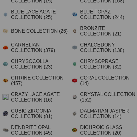
COLLECTION
(15)
COLLECTION
(168)
BLUE LACE AGATE
BLUE TOPAZ
COLLECTION
(25)
COLLECTION
(244)
BRONZITE
BONE COLLECTION
(26)
COLLECTION
(21)
CARNELIAN
CHALCEDONY
COLLECTION
(379)
COLLECTION
(138)
CHRYSOCOLLA
CHRYSOPRASE
COLLECTION
(23)
COLLECTION
(32)
CITRINE COLLECTION
CORAL COLLECTION
(457)
(14)
CRAZY LACE AGATE
CRYSTAL COLLECTION
COLLECTION
(16)
(152)
CUBIC ZIRCONIA
DALMATIAN JASPER
COLLECTION
(81)
COLLECTION
(14)
DENDRITE OPAL
DICHROIC GLASS
COLLECTION
(45)
COLLECTION
(20)