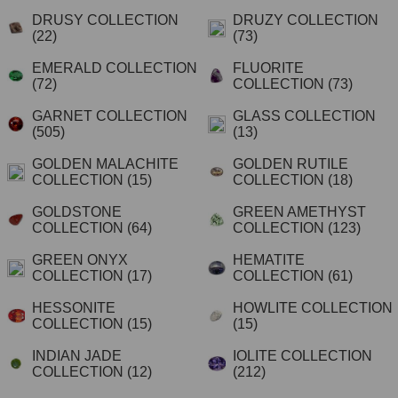
DRUSY COLLECTION
DRUZY COLLECTION
(22)
(73)
EMERALD COLLECTION
FLUORITE
(72)
COLLECTION
(73)
GARNET COLLECTION
GLASS COLLECTION
(505)
(13)
GOLDEN MALACHITE
GOLDEN RUTILE
COLLECTION
(15)
COLLECTION
(18)
GOLDSTONE
GREEN AMETHYST
COLLECTION
(64)
COLLECTION
(123)
GREEN ONYX
HEMATITE
COLLECTION
(17)
COLLECTION
(61)
HESSONITE
HOWLITE COLLECTION
COLLECTION
(15)
(15)
INDIAN JADE
IOLITE COLLECTION
COLLECTION
(12)
(212)