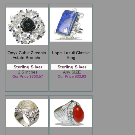
Onyx Cubic Zirconia
Lapis Lazuli Classic
Estate Brooche
Ring
Sterling Silver
Sterling Silver
2.5 inches
Any SIZE
Our Price $303.57
Our Price $33.93