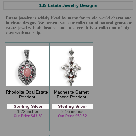
139 Estate Jewelry Designs
Estate jewelry is widely liked by many for its old world charm and
intricate designs. We present you our collection of natural gemstone
estate jewelry both beaded and in silver. It is a collection of high
class workmanship.
Rhodolite Opal Estate
Magnesite Garnet
Pendant
Estate Pendant
Sterling Silver
Sterling Silver
1.22 inches
2.16 inches
Our Price $43.28
Our Price $50.62