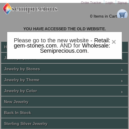
Order Tracker
Login
Signup
0 Items in Cart
YOU HAVE ACCESSED THE OLD WEBSITE.
PLEASE CLICK HERE TO GO TO THE NEW WEBSITE
Please go to the new website -
Retail:
×
gem-stones.com
. AND for
Wholesale:
Home
Semiprecious.com
.
Jewelry by Price
Jewelry by Stones
Jewelry by Theme
Jewelry by Color
New Jewelry
Back In Stock
Sterling Silver Jewelry