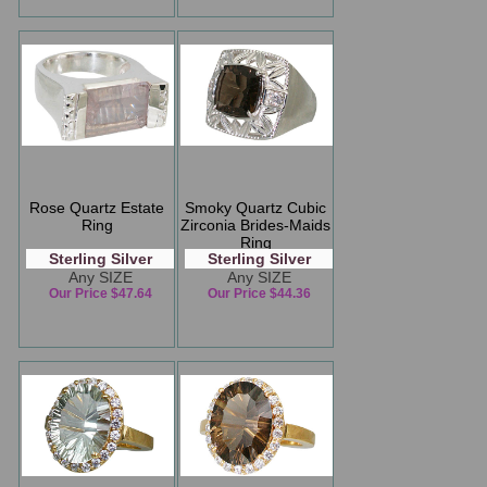
Rose Quartz Estate
Smoky Quartz Cubic
Ring
Zirconia Brides-Maids
Ring
Sterling Silver
Sterling Silver
Any SIZE
Any SIZE
Our Price $47.64
Our Price $44.36