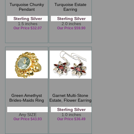
Turquoise Chunky
Turquoise Estate
Pendant
Earring
Sterling Silver
Sterling Silver
1.5 inches
2.0 inches
Our Price $32.07
Our Price $59.90
Green Amethyst
Garnet Multi-Stone
Brides-Maids Ring
Estate, Flower Earring
Sterling Silver
Any SIZE
1.0 inches
Our Price $43.93
Our Price $36.49