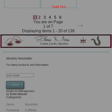
Sold Out
1
2
3
4
5
6
→
You are on Page
1 of 7
Displaying items 1 - 20 of 139
Monthly Newsletter
For latest products and information
Email List Management
by
Ezine Director
Categories
Gems
Bracelets
Pendants
Cufflinks