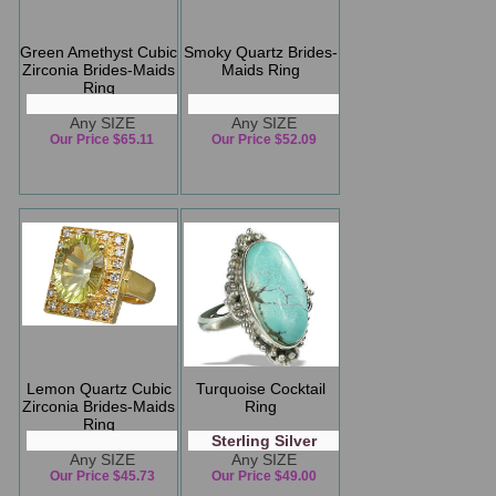
Green Amethyst Cubic
Smoky Quartz Brides-
Zirconia Brides-Maids
Maids Ring
Ring
Any SIZE
Any SIZE
Our Price $65.11
Our Price $52.09
Lemon Quartz Cubic
Turquoise Cocktail
Zirconia Brides-Maids
Ring
Ring
Sterling Silver
Any SIZE
Any SIZE
Our Price $45.73
Our Price $49.00