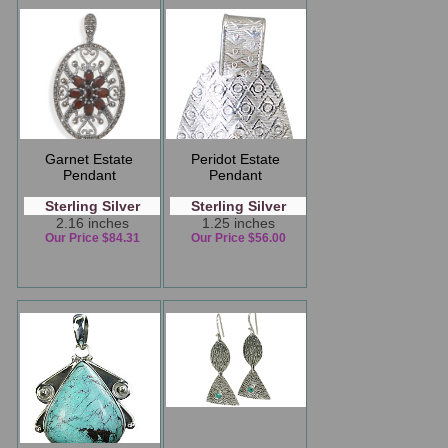
Garnet Estate
Peridot Estate
Pendant
Pendant
Sterling Silver
Sterling Silver
2.16 inches
1.25 inches
Our Price $84.31
Our Price $56.00