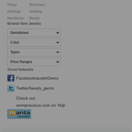
Rings
Brooches
Earrings
Healing
Necklaces
Beads
Browse New Jewelry
Social Networks
Facebook/austinGems
Twitter/beads_gems
Check out
semiprecious.com on Yelp