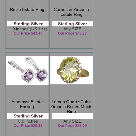
Rotile Estate Ring
Carnelian Zirconia
Estate Ring
Sterling Silver
Sterling Silver
1.0 inches (US size)
Any SIZE
Our Price $43.40
Our Price $48.87
Amethyst Estate
Lemon Quartz Cubic
Earring
Zirconia Brides-Maids
Ring
Sterling Silver
6.0 inches
Any SIZE
Our Price $29.33
Our Price $52.09