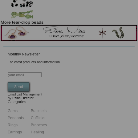
More tear-drop beads
Monthly Newsletter
For latest products and information
Email List Management
by
Ezine Director
Categories
Gems
Bracelets
Pendants
Cufflinks
Rings
Brooches
Earrings
Healing