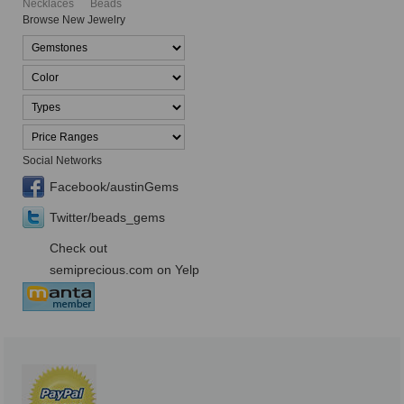
Necklaces
Beads
Browse New Jewelry
Social Networks
Facebook/austinGems
Twitter/beads_gems
Check out
semiprecious.com on Yelp