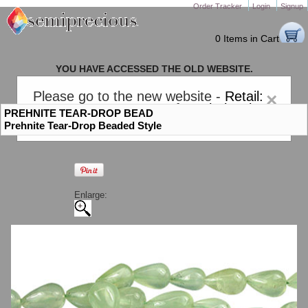
Order Tracker
Login
Signup
0 Items in Cart
YOU HAVE ACCESSED THE OLD WEBSITE.
PLEASE CLICK HERE TO GO TO THE NEW WEBSITE
Please go to the new website -
Retail:
×
gem-stones.com
. AND for
Wholesale:
PREHNITE TEAR-DROP BEAD
Semiprecious.com
.
Prehnite Tear-Drop Beaded Style
Enlarge: