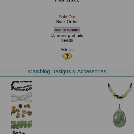
Price
$13.01
Sold Out
Back Order
18 more prehnite
beads
Ask Us
Matching Designs & Accessories