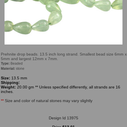
Prehnite drop beads. 13.5 inch long strand. Smallest bead size 6mm x
5mm and largest 12mm x 7mm.
Type:
Beaded
Material:
stone
Size:
13.5 mm
Shipping:
Weight:
20.00 gm ** Unless specified differently, all strands are 16
inches.
**
Size and color of natural stones may vary slightly
Design Id 13975