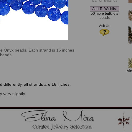
Call or Email us
50 more bulk lots
beads
Ask Us
lue Onyx beads. Each strand is 16 inches
 beads.
Mo
 differently, all strands are 16 inches.
 vary slightly