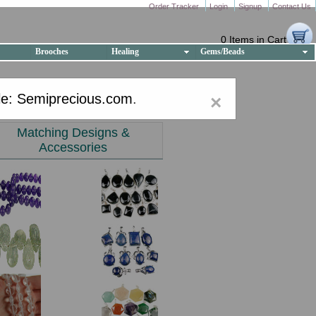
Order Tracker
Login
Signup
Contact Us
0 Items in Cart
Brooches
Healing
Gems/Beads
e: Semiprecious.com
.
×
Matching Designs &
Accessories