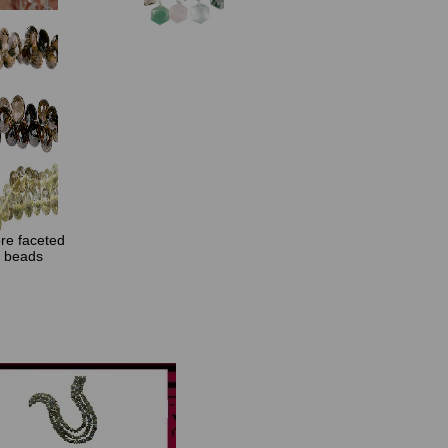
re faceted
beads