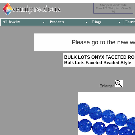
Shipped Worldwide
Free US Shipping Over $
70
All Jewelry
Pendants
Rings
Earri
Please go to the new w
BULK LOTS ONYX FACETED R
Bulk Lots Faceted Beaded Style
Enlarge: