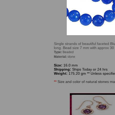
Single strands of beautiful faceted B
long. Bead size 7 mm with approx 30
Type:
Beaded
Material:
stone
Size:
16.0 mm
Shipping:
Ships Today or 24 hrs
Weight:
175.20 gm ** Unless specified
**
Size and color of natural stones may