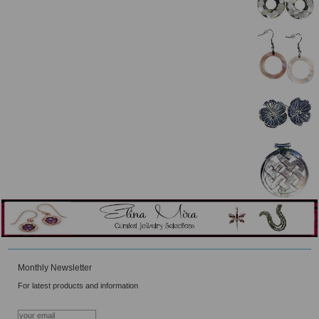
Monthly Newsletter
For latest products and information