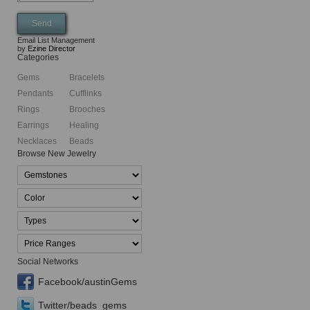
Email List Management
by
Ezine Director
Categories
Gems
Bracelets
Pendants
Cufflinks
Rings
Brooches
Earrings
Healing
Necklaces
Beads
Browse New Jewelry
Social Networks
Facebook/austinGems
Twitter/beads_gems