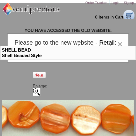
Order Tracker
Login
Signup
0 Items in Cart
YOU HAVE ACCESSED THE OLD WEBSITE.
PLEASE CLICK HERE TO GO TO THE NEW WEBSITE
Please go to the new website -
Retail:
×
gem-stones.com
. AND for
Wholesale:
SHELL BEAD
Semiprecious.com
.
Shell Beaded Style
Enlarge: