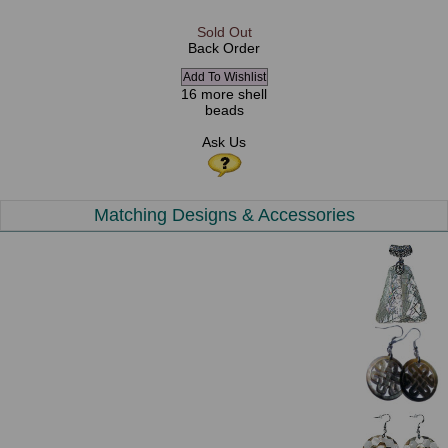
Sold Out
Back Order
16 more shell
beads
Ask Us
Matching Designs & Accessories