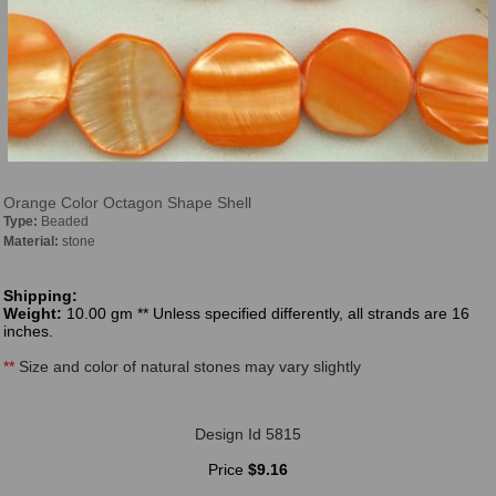
Orange Color Octagon Shape Shell
Type:
Beaded
Material:
stone
Shipping:
Weight:
10.00 gm ** Unless specified differently, all strands are 16
inches.
**
Size and color of natural stones may vary slightly
Design Id 5815
Price
$9.16