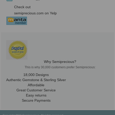
Check out
semiprecious.com on Yelp
Why Semiprecious?
This is why 30,000 customers prefer Semiprecious:
18,000 Designs
Authentic Gemstone & Sterling Silver
Affordable
Great Customer Service
Easy returns
Secure Payments