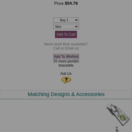
Price
$54.78
Need more than available?
Call or Email us
25 more peridot
bracelets
Ask Us
Matching Designs & Accessories