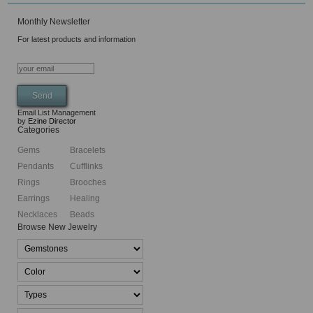
Monthly Newsletter
For latest products and information
Email List Management
by
Ezine Director
Categories
Gems
Bracelets
Pendants
Cufflinks
Rings
Brooches
Earrings
Healing
Necklaces
Beads
Browse New Jewelry