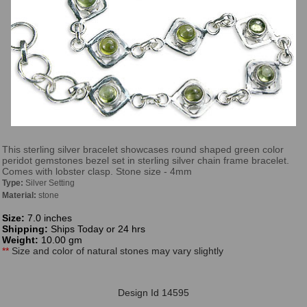
This sterling silver bracelet showcases round shaped green color
peridot gemstones bezel set in sterling silver chain frame bracelet.
Comes with lobster clasp. Stone size - 4mm
Type:
Silver Setting
Material:
stone
Size:
7.0 inches
Shipping:
Ships Today or 24 hrs
Weight:
10.00 gm
**
Size and color of natural stones may vary slightly
Design Id 14595