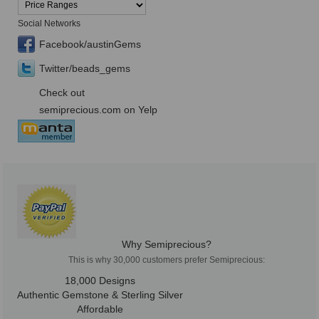
Social Networks
Facebook/austinGems
Twitter/beads_gems
Check out
semiprecious.com on Yelp
Why Semiprecious?
This is why 30,000 customers prefer Semiprecious:
18,000 Designs
Authentic Gemstone & Sterling Silver
Affordable