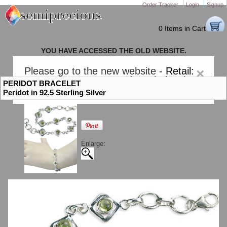
Order Tracker
Login
Signup
0 Items in Cart
YOU HAVE ACCESSED THE OLD WEBSITE.
PLEASE CLICK HERE TO GO TO THE NEW WEBSITE
Please go to the new website -
Retail:
×
gem-stones.com
. AND for
Wholesale:
PERIDOT BRACELET
Semiprecious.com
.
Peridot in 92.5 Sterling Silver
Enlarge: