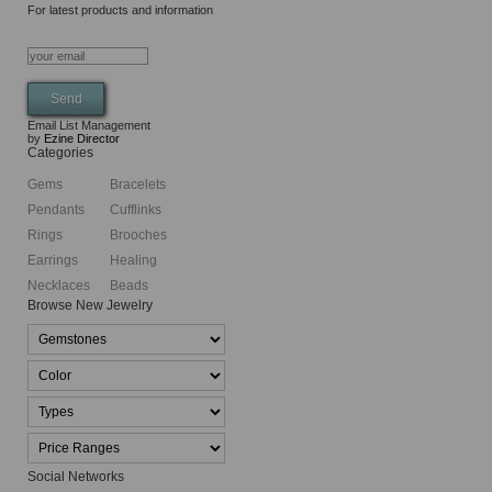
For latest products and information
Email List Management
by
Ezine Director
Categories
Gems
Bracelets
Pendants
Cufflinks
Rings
Brooches
Earrings
Healing
Necklaces
Beads
Browse New Jewelry
Social Networks