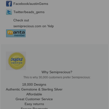
Facebook/austinGems
Twitter/beads_gems
Check out
semiprecious.com on Yelp
Why Semiprecious?
This is why 30,000 customers prefer Semiprecious:
18,000 Designs
Authentic Gemstone & Sterling Silver
Affordable
Great Customer Service
Easy returns
Secure Payments