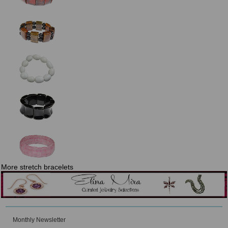
More stretch bracelets
Monthly Newsletter