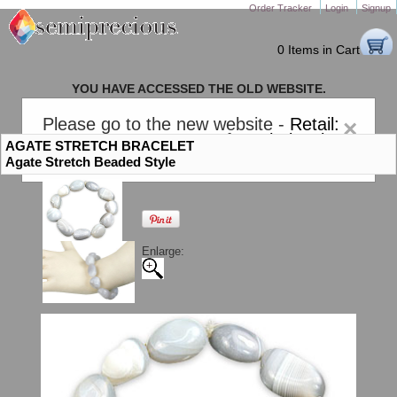
Order Tracker
Login
Signup
0 Items in Cart
YOU HAVE ACCESSED THE OLD WEBSITE.
PLEASE CLICK HERE TO GO TO THE NEW WEBSITE
Please go to the new website -
Retail:
×
gem-stones.com
. AND for
Wholesale:
AGATE STRETCH BRACELET
Semiprecious.com
.
Agate Stretch Beaded Style
Enlarge: