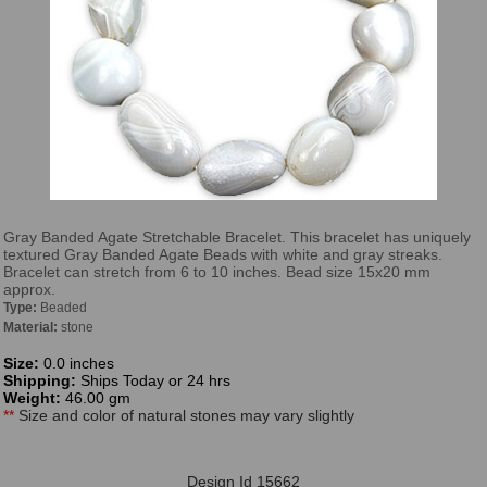
Gray Banded Agate Stretchable Bracelet. This bracelet has uniquely
textured Gray Banded Agate Beads with white and gray streaks.
Bracelet can stretch from 6 to 10 inches. Bead size 15x20 mm
approx.
Type:
Beaded
Material:
stone
Size:
0.0 inches
Shipping:
Ships Today or 24 hrs
Weight:
46.00 gm
**
Size and color of natural stones may vary slightly
Design Id 15662