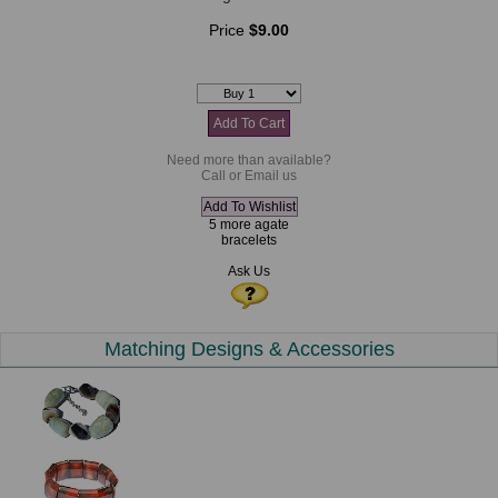
Price
$9.00
Need more than available?
Call or Email us
5 more agate
bracelets
Ask Us
Matching Designs & Accessories