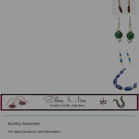
Monthly Newsletter
For latest products and information