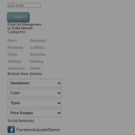
Email List Management
by
Ezine Director
Categories
Gems
Bracelets
Pendants
Cufflinks
Rings
Brooches
Earrings
Healing
Necklaces
Beads
Browse New Jewelry
Social Networks
Facebook/austinGems