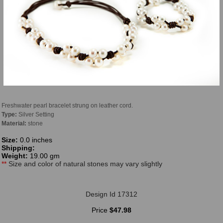
Freshwater pearl bracelet strung on leather cord.
Type:
Silver Setting
Material:
stone
Size:
0.0 inches
Shipping:
Weight:
19.00 gm
**
Size and color of natural stones may vary slightly
Design Id 17312
Price
$47.98