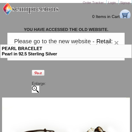
Order Tracker
Login
Signup
0 Items in Cart
YOU HAVE ACCESSED THE OLD WEBSITE.
PLEASE CLICK HERE TO GO TO THE NEW WEBSITE
Please go to the new website -
Retail:
×
gem-stones.com
. AND for
Wholesale:
PEARL BRACELET
Semiprecious.com
.
Pearl in 92.5 Sterling Silver
Enlarge: