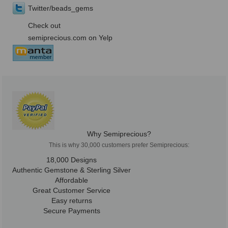
Twitter/beads_gems
Check out
semiprecious.com on Yelp
Why Semiprecious?
This is why 30,000 customers prefer Semiprecious:
18,000 Designs
Authentic Gemstone & Sterling Silver
Affordable
Great Customer Service
Easy returns
Secure Payments