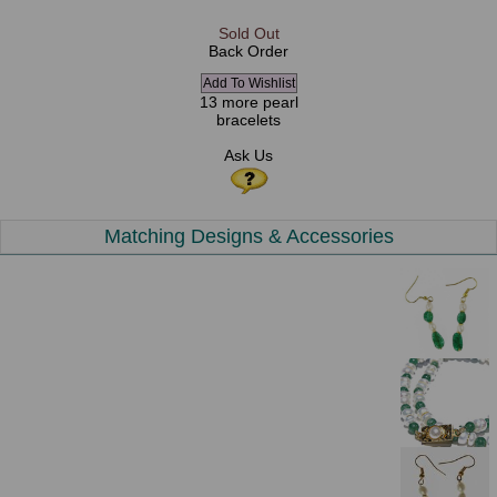
Sold Out
Back Order
13 more pearl
bracelets
Ask Us
Matching Designs & Accessories