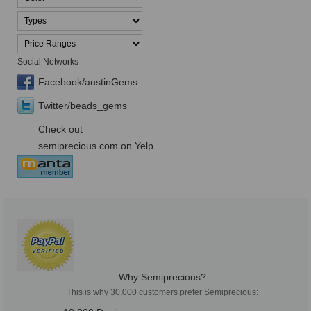
Social Networks
Facebook/austinGems
Twitter/beads_gems
Check out
semiprecious.com on Yelp
Why Semiprecious?
This is why 30,000 customers prefer Semiprecious: