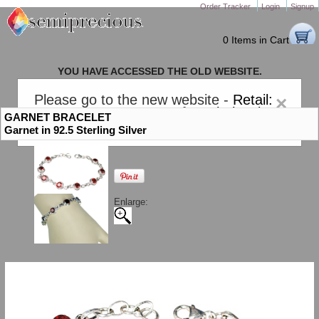
Order Tracker
Login
Signup
0 Items in Cart
YOU HAVE ACCESSED THE OLD WEBSITE.
PLEASE CLICK HERE TO GO TO THE NEW WEBSITE
Please go to the new website -
Retail:
×
gem-stones.com
. AND for
Wholesale:
GARNET BRACELET
Semiprecious.com
.
Garnet in 92.5 Sterling Silver
Enlarge: