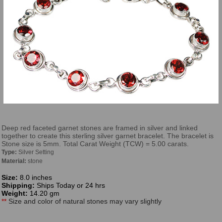
Deep red faceted garnet stones are framed in silver and linked
together to create this sterling silver garnet bracelet. The bracelet is
Stone size is 5mm. Total Carat Weight (TCW) = 5.00 carats.
Type:
Silver Setting
Material:
stone
Size:
8.0 inches
Shipping:
Ships Today or 24 hrs
Weight:
14.20 gm
**
Size and color of natural stones may vary slightly