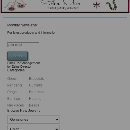
Monthly Newsletter
For latest products and information
Email List Management
by
Ezine Director
Categories
Gems
Bracelets
Pendants
Cufflinks
Rings
Brooches
Earrings
Healing
Necklaces
Beads
Browse New Jewelry