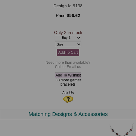
Design Id 9138
Price
$56.62
Only 2 in stock
Need more than available?
Call or Email us
33 more garnet
bracelets
Ask Us
Matching Designs & Accessories