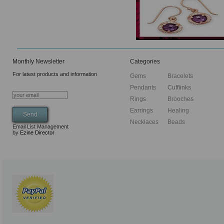
Monthly Newsletter
Categories
For latest products and information
Gems
Bracelets
Pendants
Cufflinks
Rings
Brooches
Earrings
Healing
Necklaces
Beads
Email List Management
by
Ezine Director