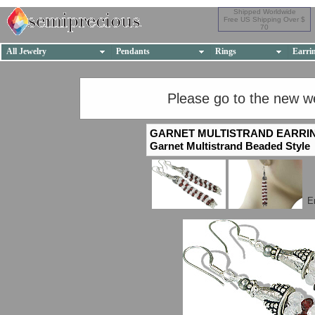
Shipped Worldwide
Free US Shipping Over $
70
All Jewelry
Pendants
Rings
Earri
Please go to the new w
GARNET MULTISTRAND EARRI
Garnet Multistrand Beaded Style
E