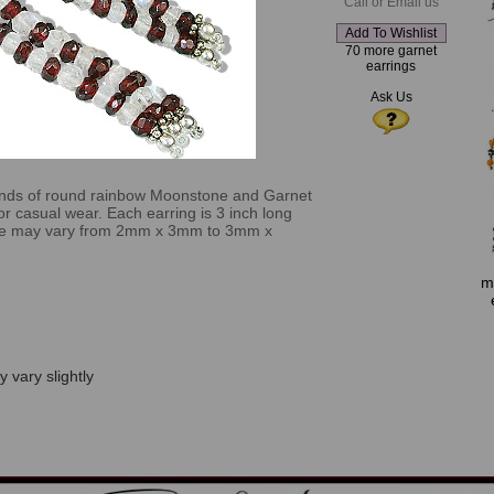
Call or Email us
70 more garnet
earrings
Ask Us
ands of round rainbow Moonstone and Garnet
for casual wear. Each earring is 3 inch long
ize may vary from 2mm x 3mm to 3mm x
m
 vary slightly