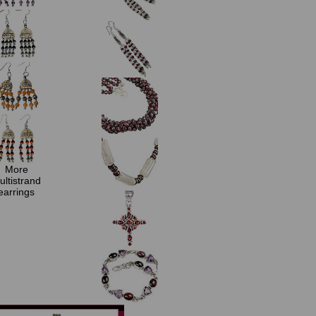
More
ultistrand
earrings