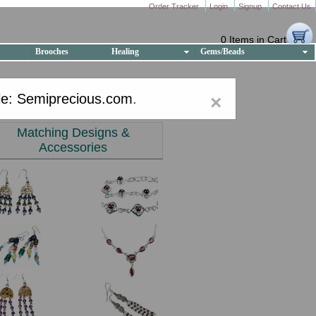
Order Tracker
Login
Signup
Contact Us
0 Items in Cart
Brooches
Healing
Gems/Beads
e: Semiprecious.com
.
×
Matching Designs &
Accessories