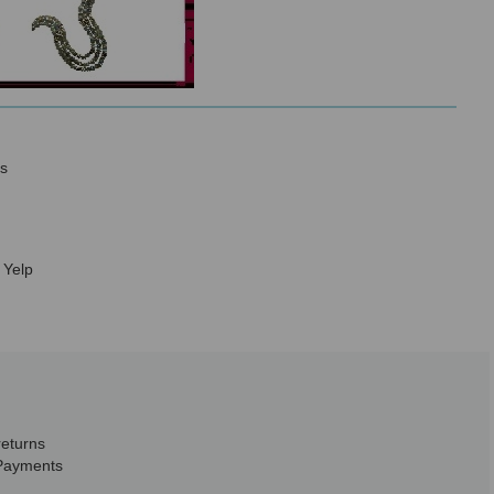
s
 Yelp
returns
Payments