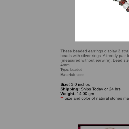
These beaded earrings display 3 str
beads with silver rings. A trendy pair 
(measured without earwire). Bead s
4mm.
Type:
beaded
Material:
stone
Size:
3.0 inches
Shipping:
Ships Today or 24 hrs
Weight:
14.00 gm
**
Size and color of natural stones may