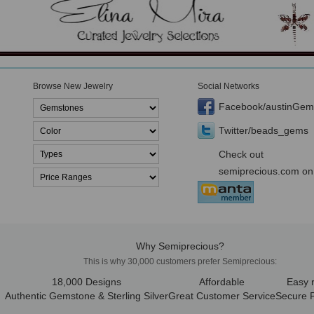
Browse New Jewelry
Social Networks
Facebook/austinGem
Twitter/beads_gems
Check out
semiprecious.com on
Why Semiprecious?
This is why 30,000 customers prefer Semiprecious:
18,000 Designs
Affordable
Easy 
Authentic Gemstone & Sterling Silver
Great Customer Service
Secure 