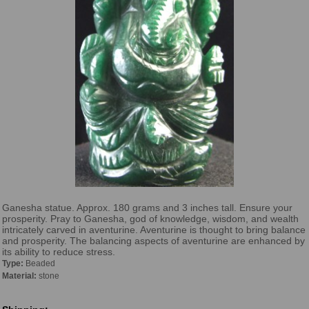
Ganesha statue. Approx. 180 grams and 3 inches tall. Ensure your
prosperity. Pray to Ganesha, god of knowledge, wisdom, and wealth
intricately carved in aventurine. Aventurine is thought to bring balance
and prosperity. The balancing aspects of aventurine are enhanced by
its ability to reduce stress.
Type:
Beaded
Material:
stone