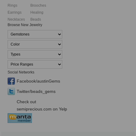
Rings
Brooches
Earrings
Healing
Necklaces
Beads
Browse New Jewelry
Social Networks
Facebook/austinGems
Twitter/beads_gems
Check out
semiprecious.com on Yelp