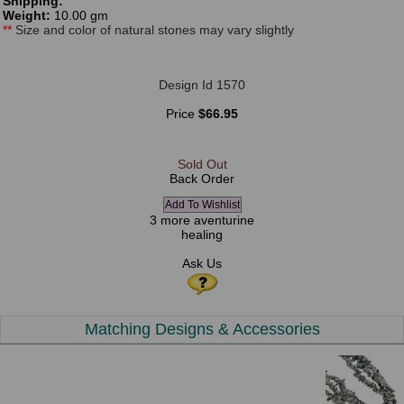
Shipping:
Weight:
10.00 gm
**
Size and color of natural stones may vary slightly
Design Id 1570
Price
$66.95
Sold Out
Back Order
3 more aventurine
healing
Ask Us
Matching Designs & Accessories