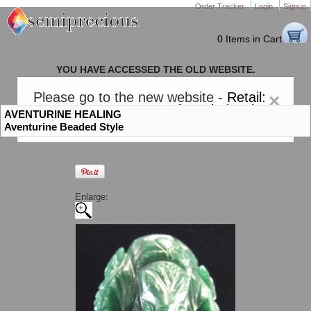
Order Tracker
Login
Signup
0 Items in Cart
YOU HAVE ACCESSED THE OLD WEBSITE.
PLEASE CLICK HERE TO GO TO THE NEW WEBSITE
Please go to the new website -
Retail:
×
gem-stones.com
. AND for
Wholesale:
AVENTURINE HEALING
Semiprecious.com
.
Aventurine Beaded Style
Enlarge: