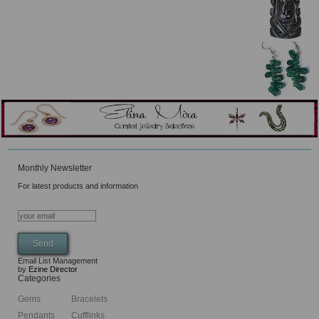
Monthly Newsletter
For latest products and information
Email List Management
by
Ezine Director
Categories
Gems
Bracelets
Pendants
Cufflinks