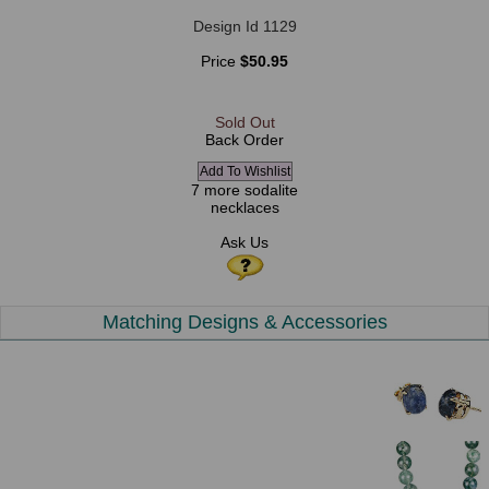
Design Id 1129
Price
$50.95
Sold Out
Back Order
7 more sodalite
necklaces
Ask Us
Matching Designs & Accessories