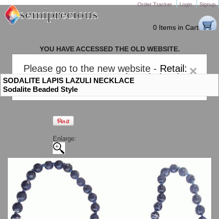
Order Tracker
Login
Signup
0 Items in Cart
YOU HAVE ACCESSED THE OLD WEBSITE.
PLEASE CLICK HERE TO GO TO THE NEW WEBSITE
Please go to the new website -
Retail:
×
gem-stones.com
. AND for
Wholesale:
SODALITE LAPIS LAZULI NECKLACE
Semiprecious.com
.
Sodalite Beaded Style
Enlarge: