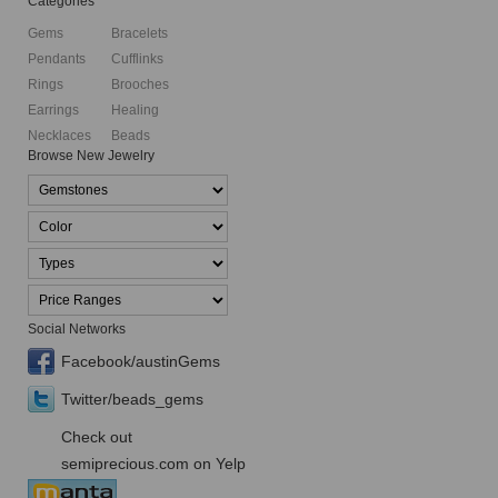
Categories
Gems
Bracelets
Pendants
Cufflinks
Rings
Brooches
Earrings
Healing
Necklaces
Beads
Browse New Jewelry
Social Networks
Facebook/austinGems
Twitter/beads_gems
Check out
semiprecious.com on Yelp