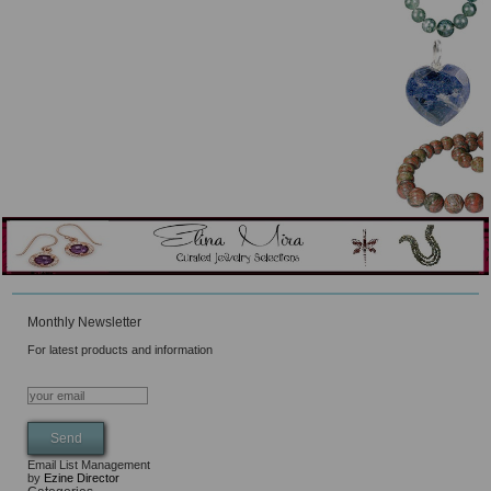
Monthly Newsletter
For latest products and information
Email List Management
by
Ezine Director