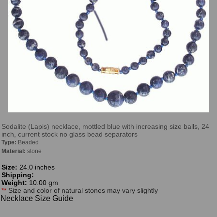
Sodalite (Lapis) necklace, mottled blue with increasing size balls, 24
inch, current stock no glass bead separators
Type:
Beaded
Material:
stone
Size:
24.0 inches
Shipping:
Weight:
10.00 gm
**
Size and color of natural stones may vary slightly
Necklace Size Guide