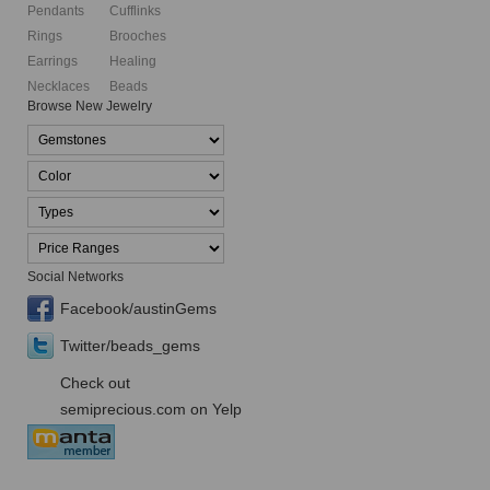
Pendants
Cufflinks
Rings
Brooches
Earrings
Healing
Necklaces
Beads
Browse New Jewelry
Social Networks
Facebook/austinGems
Twitter/beads_gems
Check out
semiprecious.com on Yelp