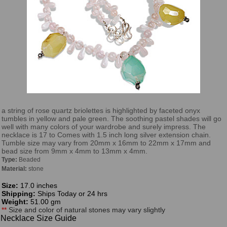
a string of rose quartz briolettes is highlighted by faceted onyx
tumbles in yellow and pale green. The soothing pastel shades will go
well with many colors of your wardrobe and surely impress. The
necklace is 17 to Comes with 1.5 inch long silver extension chain.
Tumble size may vary from 20mm x 16mm to 22mm x 17mm and
bead size from 9mm x 4mm to 13mm x 4mm.
Type:
Beaded
Material:
stone
Size:
17.0 inches
Shipping:
Ships Today or 24 hrs
Weight:
51.00 gm
**
Size and color of natural stones may vary slightly
Necklace Size Guide