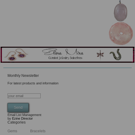
Monthly Newsletter
For latest products and information
Email List Management
by
Ezine Director
Categories
Gems
Bracelets