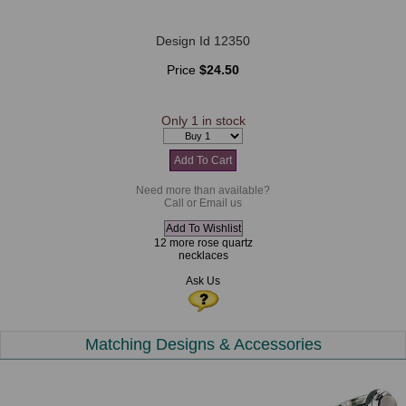
Design Id 12350
Price
$24.50
Only 1 in stock
Need more than available?
Call or Email us
12 more rose quartz
necklaces
Ask Us
Matching Designs & Accessories