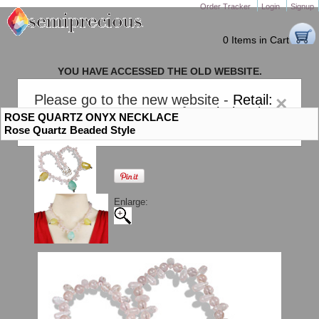
Order Tracker
Login
Signup
0 Items in Cart
YOU HAVE ACCESSED THE OLD WEBSITE.
PLEASE CLICK HERE TO GO TO THE NEW WEBSITE
Please go to the new website -
Retail:
×
gem-stones.com
. AND for
Wholesale:
ROSE QUARTZ ONYX NECKLACE
Semiprecious.com
.
Rose Quartz Beaded Style
Enlarge: