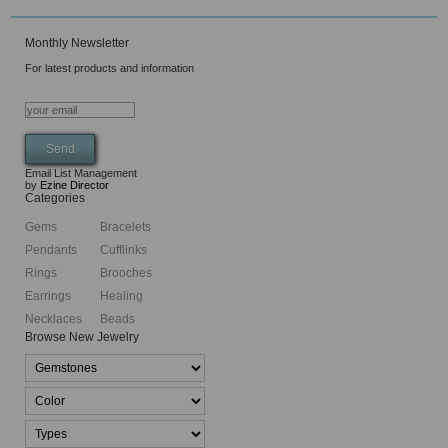
Monthly Newsletter
For latest products and information
Email List Management
by
Ezine Director
Categories
Gems
Bracelets
Pendants
Cufflinks
Rings
Brooches
Earrings
Healing
Necklaces
Beads
Browse New Jewelry