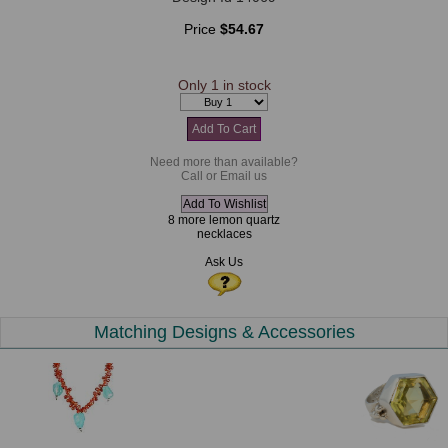
Price
$54.67
Only 1 in stock
Need more than available?
Call or Email us
8 more lemon quartz
necklaces
Ask Us
Matching Designs & Accessories