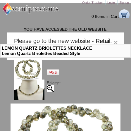
Order Tracker
Login
Signup
0 Items in Cart
YOU HAVE ACCESSED THE OLD WEBSITE.
PLEASE CLICK HERE TO GO TO THE NEW WEBSITE
Please go to the new website -
Retail:
×
gem-stones.com
. AND for
Wholesale:
LEMON QUARTZ BRIOLETTES NECKLACE
Semiprecious.com
.
Lemon Quartz Briolettes Beaded Style
Enlarge: