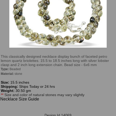
This classically designed necklace display bunch of faceted petro
lemon quartz briolettes. 15.5 to 18.5 inches long with silver lobster
clasp and 2 inch long extension chain. Bead size - 6x6 mm
Type:
Beaded
Material:
stone
Size:
15.5 inches
Shipping:
Ships Today or 24 hrs
Weight:
30.50 gm
**
Size and color of natural stones may vary slightly
Necklace Size Guide
Design Id 14069