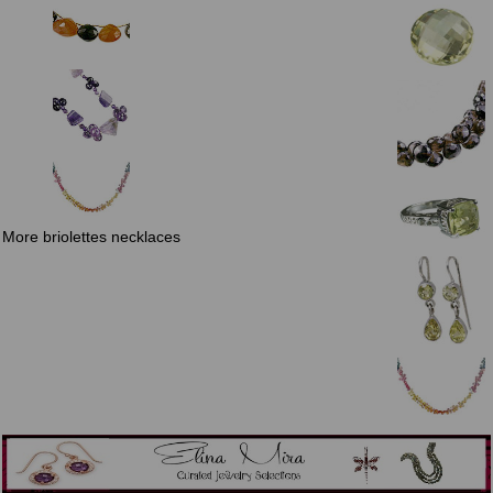
More briolettes necklaces