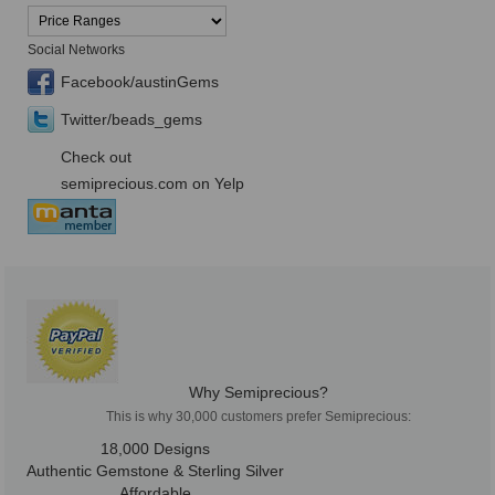
Social Networks
Facebook/austinGems
Twitter/beads_gems
Check out
semiprecious.com on Yelp
Why Semiprecious?
This is why 30,000 customers prefer Semiprecious:
18,000 Designs
Authentic Gemstone & Sterling Silver
Affordable