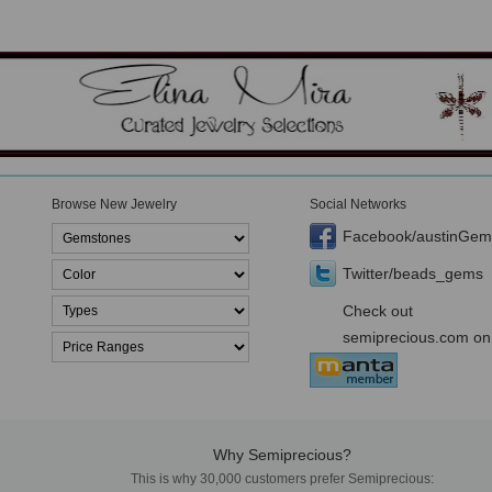
Browse New Jewelry
Social Networks
Facebook/austinGem
Twitter/beads_gems
Check out
semiprecious.com on
Why Semiprecious?
This is why 30,000 customers prefer Semiprecious: