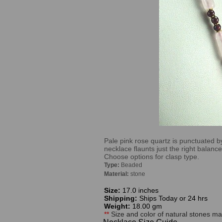
Pale pink rose quartz is punctuated by
necklace flaunts just the right balan
Choose options for clasp type.
Type:
Beaded
Material:
stone
Size:
17.0 inches
Shipping:
Ships Today or 24 hrs
Weight:
18.00 gm
**
Size and color of natural stones may