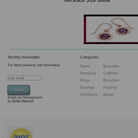
Necklace Size Guide
Monthly Newsletter
Categories
For latest products and information
Gems
Bracelets
Pendants
Cufflinks
Rings
Brooches
Earrings
Healing
Necklaces
Beads
Email List Management
by
Ezine Director