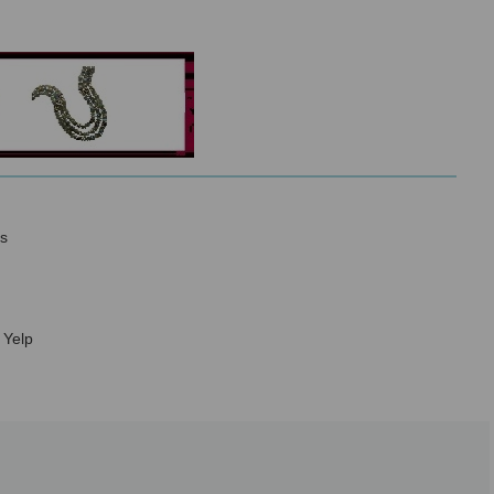
s
 Yelp