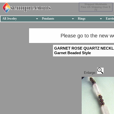
Shipped Worldwide
Free US Shipping Over $
70
All Jewelry
Pendants
Rings
Earri
Please go to the new w
GARNET ROSE QUARTZ NECK
Garnet Beaded Style
Enlarge: