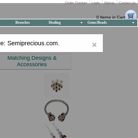
Order Tracker
Login
Signup
Contact Us
0 Items in Cart
Brooches
Healing
Gems/Beads
e: Semiprecious.com
.
×
Matching Designs &
Accessories