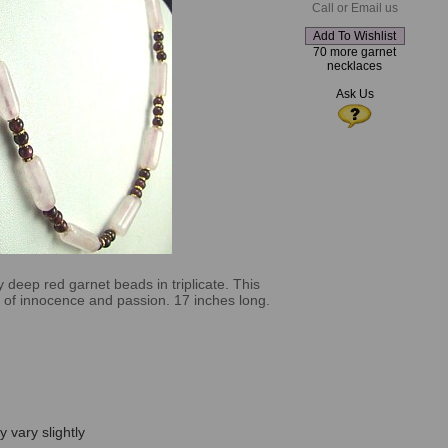
Call or Email us
70 more garnet
necklaces
Ask Us
 deep red garnet beads in triplicate. This
ce of innocence and passion. 17 inches long.
 vary slightly