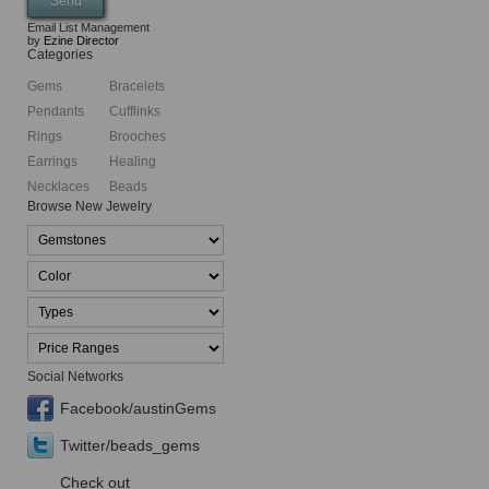
Email List Management
by
Ezine Director
Categories
Gems
Bracelets
Pendants
Cufflinks
Rings
Brooches
Earrings
Healing
Necklaces
Beads
Browse New Jewelry
Social Networks
Facebook/austinGems
Twitter/beads_gems
Check out