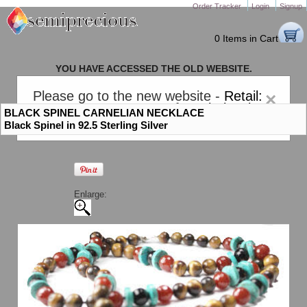
Order Tracker
Login
Signup
0 Items in Cart
YOU HAVE ACCESSED THE OLD WEBSITE.
PLEASE CLICK HERE TO GO TO THE NEW WEBSITE
Please go to the new website -
Retail:
×
gem-stones.com
. AND for
Wholesale:
BLACK SPINEL CARNELIAN NECKLACE
Semiprecious.com
.
Black Spinel in 92.5 Sterling Silver
Enlarge: