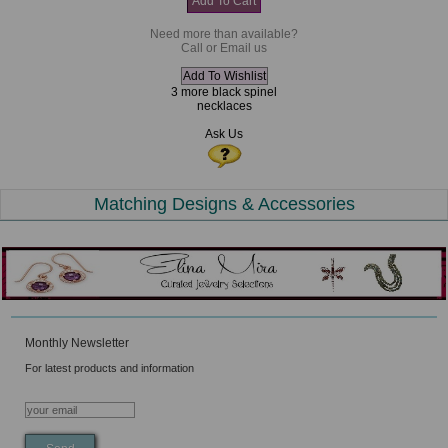
Need more than available?
Call or Email us
3 more black spinel
necklaces
Ask Us
Matching Designs & Accessories
Monthly Newsletter
For latest products and information