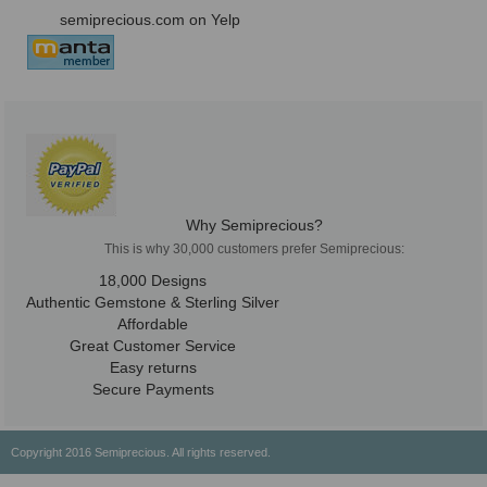
semiprecious.com on Yelp
Why Semiprecious?
This is why 30,000 customers prefer Semiprecious:
18,000 Designs
Authentic Gemstone & Sterling Silver
Affordable
Great Customer Service
Easy returns
Secure Payments
Copyright 2016 Semiprecious. All rights reserved.
Healing Properties
Physical & Chemical Properties
Geographical Locations