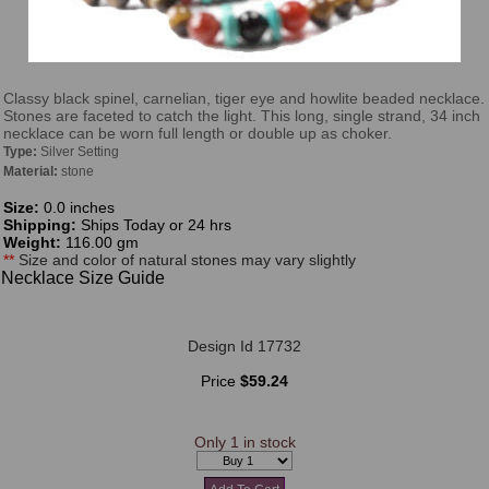
Classy black spinel, carnelian, tiger eye and howlite beaded necklace.
Stones are faceted to catch the light. This long, single strand, 34 inch
necklace can be worn full length or double up as choker.
Type:
Silver Setting
Material:
stone
Size:
0.0 inches
Shipping:
Ships Today or 24 hrs
Weight:
116.00 gm
**
Size and color of natural stones may vary slightly
Necklace Size Guide
Design Id 17732
Price
$59.24
Only 1 in stock