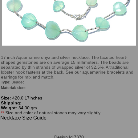
17 inch Aquamarine onyx and silver necklace. The faceted heart-
shaped gemstones are on average 15 millimeters. The beads are
separated by thin strands of wrapped silver of 92.5%. A traditional
lobster hook fastens at the back. See our aquamarine bracelets and
earrings for mix and match.
Type:
Beaded
Material:
stone
Size:
420.0 17inches
Shipping:
Weight:
34.00 gm
**
Size and color of natural stones may vary slightly
Necklace Size Guide
Design Id 7370