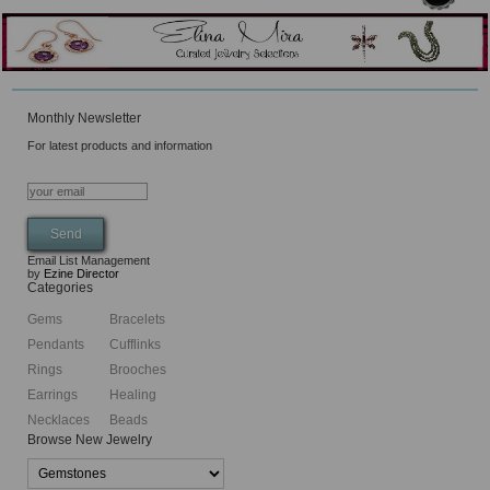
Monthly Newsletter
For latest products and information
Email List Management
by
Ezine Director
Categories
Gems
Bracelets
Pendants
Cufflinks
Rings
Brooches
Earrings
Healing
Necklaces
Beads
Browse New Jewelry