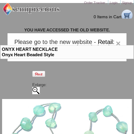
Order Tracker
Login
Signup
0 Items in Cart
YOU HAVE ACCESSED THE OLD WEBSITE.
PLEASE CLICK HERE TO GO TO THE NEW WEBSITE
Please go to the new website -
Retail:
×
gem-stones.com
. AND for
Wholesale:
ONYX HEART NECKLACE
Semiprecious.com
.
Onyx Heart Beaded Style
Enlarge: