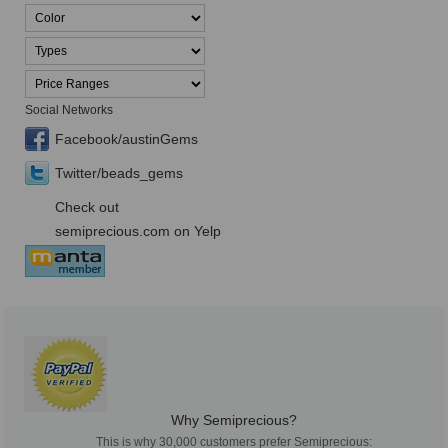
Social Networks
Facebook/austinGems
Twitter/beads_gems
Check out
semiprecious.com on Yelp
Why Semiprecious?
This is why 30,000 customers prefer Semiprecious: