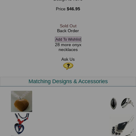
Price
$46.95
Sold Out
Back Order
28 more onyx
necklaces
Ask Us
Matching Designs & Accessories