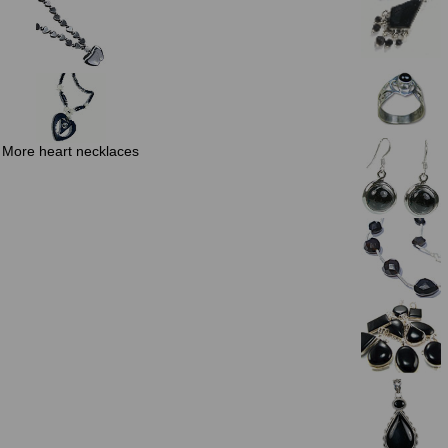
More heart necklaces