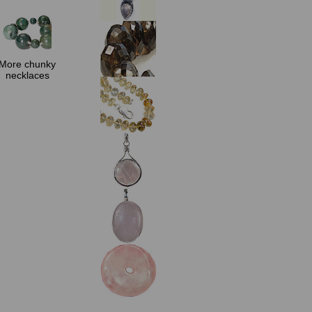
More chunky
necklaces