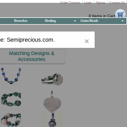
Order Tracker
Login
Signup
Contact Us
0 Items in Cart
Brooches
Healing
Gems/Beads
e: Semiprecious.com
.
×
Matching Designs &
Accessories