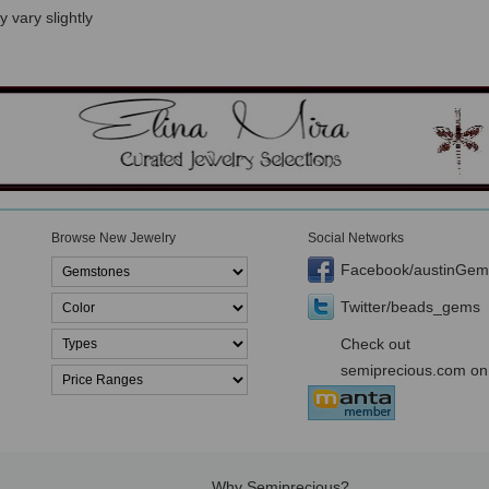
 vary slightly
Browse New Jewelry
Social Networks
Facebook/austinGem
Twitter/beads_gems
Check out
semiprecious.com on
Why Semiprecious?