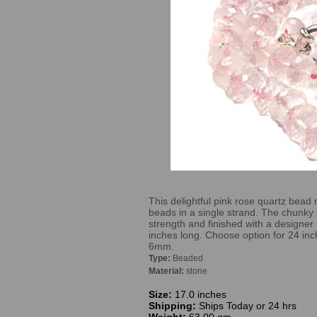
This delightful pink rose quartz bead 
beads in a single strand. The chunky
strength and finished with a designer 
inches long. Choose option for 24 inch
6mm.
Type:
Beaded
Material:
stone
Size:
17.0 inches
Shipping:
Ships Today or 24 hrs