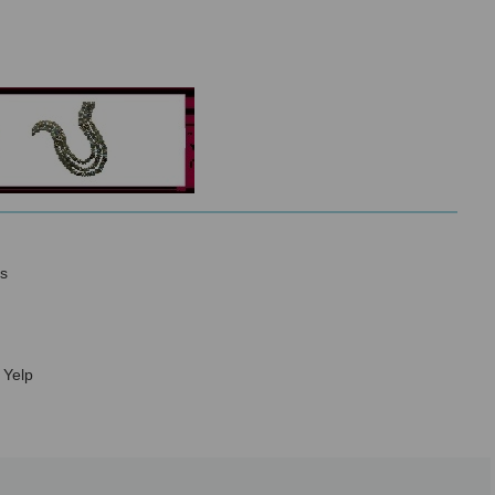
s
 Yelp