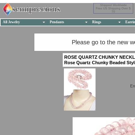
Shipped Worldwide
Free US Shipping Over $
70
All Jewelry
Pendants
Rings
Earri
Please go to the new w
ROSE QUARTZ CHUNKY NECK
Rose Quartz Chunky Beaded Styl
En