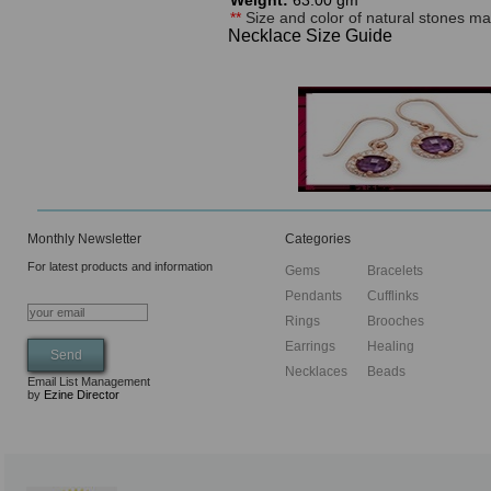
Weight:
63.00 gm
**
Size and color of natural stones may
Necklace Size Guide
Monthly Newsletter
Categories
For latest products and information
Gems
Bracelets
Pendants
Cufflinks
Rings
Brooches
Earrings
Healing
Necklaces
Beads
Email List Management
by
Ezine Director