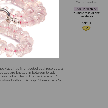
Call or Email us
28 more rose quartz
necklaces
Ask Us
necklace has fine faceted oval rose quartz
 beads are knotted in between to add
round silver clasp. The necklace is 17
 strand with an S-clasp. Stone size is 5-