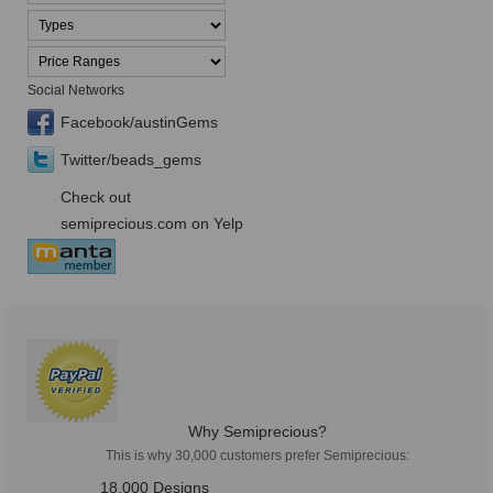
Social Networks
Facebook/austinGems
Twitter/beads_gems
Check out
semiprecious.com on Yelp
Why Semiprecious?
This is why 30,000 customers prefer Semiprecious:
18,000 Designs