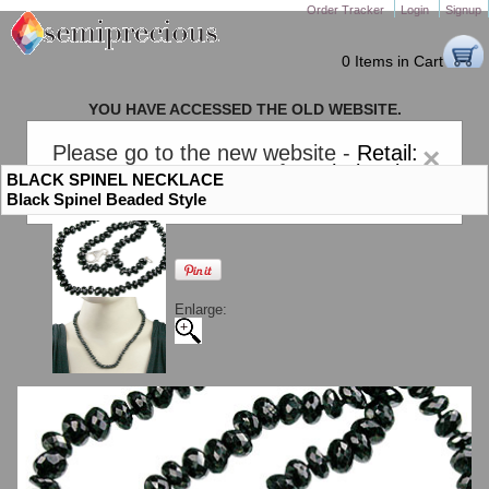
Order Tracker
Login
Signup
0 Items in Cart
YOU HAVE ACCESSED THE OLD WEBSITE.
PLEASE CLICK HERE TO GO TO THE NEW WEBSITE
Please go to the new website -
Retail:
×
gem-stones.com
. AND for
Wholesale:
BLACK SPINEL NECKLACE
Semiprecious.com
.
Black Spinel Beaded Style
Enlarge: