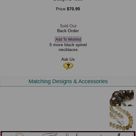
Price
$70.95
Sold Out
Back Order
5 more black spinel
necklaces
Ask Us
Matching Designs & Accessories