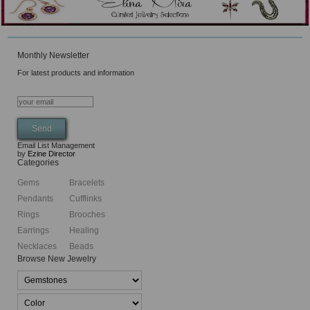
Monthly Newsletter
For latest products and information
Email List Management
by
Ezine Director
Categories
Gems
Bracelets
Pendants
Cufflinks
Rings
Brooches
Earrings
Healing
Necklaces
Beads
Browse New Jewelry