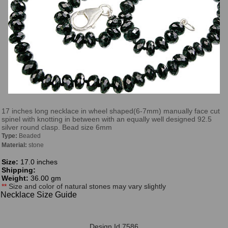
17 inches long necklace in wheel shaped(6-7mm) manually face cut
spinel with knotting in between with an equally well designed 92.5
silver round clasp. Bead size 6mm
Type:
Beaded
Material:
stone
Size:
17.0 inches
Shipping:
Weight:
36.00 gm
**
Size and color of natural stones may vary slightly
Necklace Size Guide
Design Id 7586