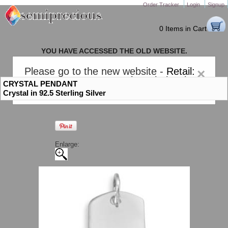
Order Tracker
Login
Signup
0 Items in Cart
YOU HAVE ACCESSED THE OLD WEBSITE.
PLEASE CLICK HERE TO GO TO THE NEW WEBSITE
Please go to the new website -
Retail:
×
gem-stones.com
. AND for
Wholesale:
CRYSTAL PENDANT
Semiprecious.com
.
Crystal in 92.5 Sterling Silver
Enlarge: