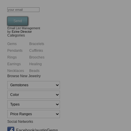
Email List Management
by
Ezine Director
Categories
Gems
Bracelets
Pendants
Cufflinks
Rings
Brooches
Earrings
Healing
Necklaces
Beads
Browse New Jewelry
Social Networks
Facebook/austinGems