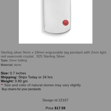
Sterling silver 9mm x 18mm engravable tag pendant with 2mm light
red swarovski crystal. .925 Sterling Silver
Type:
Silver Setting
Material:
stone
Size:
0.7 inches
Shipping:
Ships Today or 24 hrs
Weight:
0.80 gm
**
Size and color of natural stones may vary slightly
Buy chains for your pendants
Design Id 22107
Price
$17.59