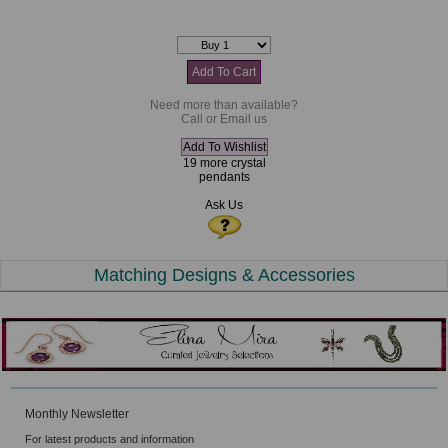
Need more than available?
Call or Email us
19 more crystal
pendants
Ask Us
Matching Designs & Accessories
Monthly Newsletter
For latest products and information