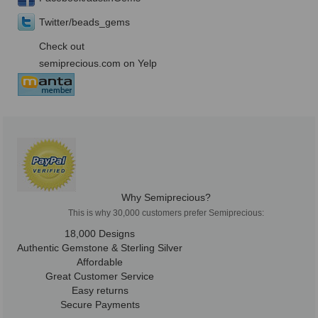
Twitter/beads_gems
Check out
semiprecious.com on Yelp
Why Semiprecious?
This is why 30,000 customers prefer Semiprecious:
18,000 Designs
Authentic Gemstone & Sterling Silver
Affordable
Great Customer Service
Easy returns
Secure Payments