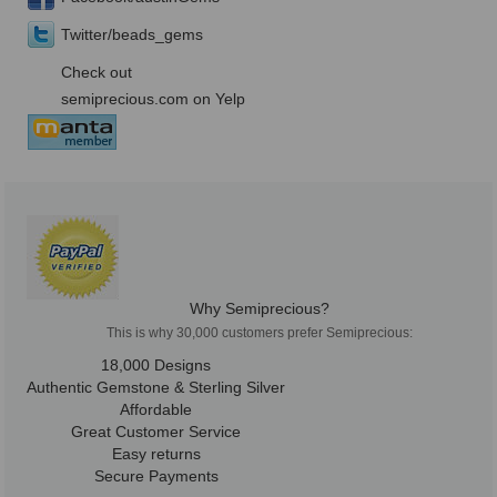
Twitter/beads_gems
Check out
semiprecious.com on Yelp
Why Semiprecious?
This is why 30,000 customers prefer Semiprecious:
18,000 Designs
Authentic Gemstone & Sterling Silver
Affordable
Great Customer Service
Easy returns
Secure Payments