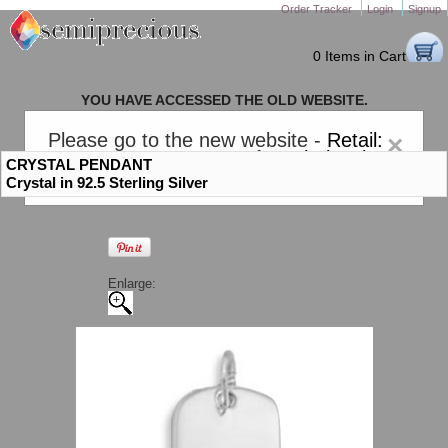
Order Tracker
Login
Signup
0 Items in Cart
YOU HAVE ACCESSED THE OLD WEBSITE.
PLEASE CLICK HERE TO GO TO THE NEW WEBSITE
Please go to the new website -
Retail:
×
gem-stones.com
. AND for
Wholesale:
CRYSTAL PENDANT
Semiprecious.com
.
Crystal in 92.5 Sterling Silver
Enlarge: