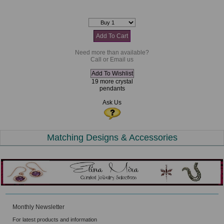
Need more than available?
Call or Email us
19 more crystal
pendants
Ask Us
Matching Designs & Accessories
Monthly Newsletter
For latest products and information