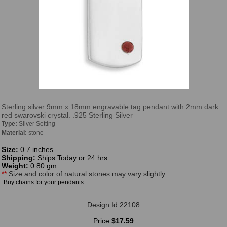
Sterling silver 9mm x 18mm engravable tag pendant with 2mm dark
red swarovski crystal. .925 Sterling Silver
Type:
Silver Setting
Material:
stone
Size:
0.7 inches
Shipping:
Ships Today or 24 hrs
Weight:
0.80 gm
**
Size and color of natural stones may vary slightly
Buy chains for your pendants
Design Id 22108
Price
$17.59