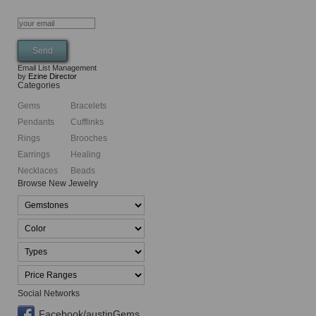
Email List Management
by
Ezine Director
Categories
Gems
Bracelets
Pendants
Cufflinks
Rings
Brooches
Earrings
Healing
Necklaces
Beads
Browse New Jewelry
Social Networks
Facebook/austinGems