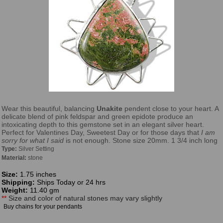
Wear this beautiful, balancing
Unakite
pendent close to your heart. A
delicate blend of pink feldspar and green epidote produce an
intoxicating depth to this gemstone set in an elegant silver heart.
Perfect for Valentines Day, Sweetest Day or for those days that
I am
sorry for what I said
is not enough. Stone size 20mm. 1 3/4 inch long
Type:
Silver Setting
Material:
stone
Size:
1.75 inches
Shipping:
Ships Today or 24 hrs
Weight:
11.40 gm
**
Size and color of natural stones may vary slightly
Buy chains for your pendants