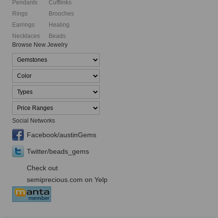
Pendants
Cufflinks
Rings
Brooches
Earrings
Healing
Necklaces
Beads
Browse New Jewelry
Social Networks
Facebook/austinGems
Twitter/beads_gems
Check out
semiprecious.com on Yelp