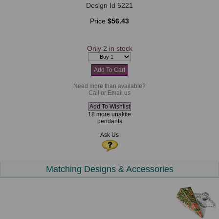
Design Id 5221
Price
$56.43
Only 2 in stock
Need more than available?
Call or Email us
18 more unakite
pendants
Ask Us
Matching Designs & Accessories