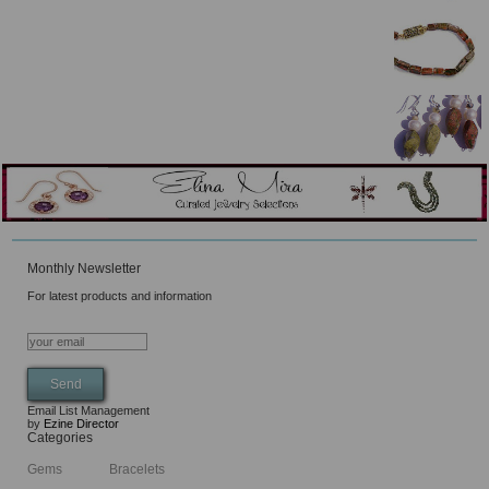
Monthly Newsletter
For latest products and information
Email List Management
by
Ezine Director
Categories
Gems
Bracelets