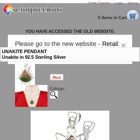
Order Tracker
Login
Signup
0 Items in Cart
YOU HAVE ACCESSED THE OLD WEBSITE.
PLEASE CLICK HERE TO GO TO THE NEW WEBSITE
Please go to the new website -
Retail:
×
gem-stones.com
. AND for
Wholesale:
UNAKITE PENDANT
Semiprecious.com
.
Unakite in 92.5 Sterling Silver
Enlarge: