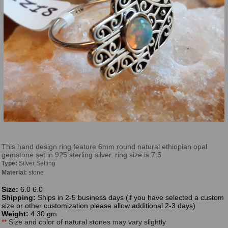
This hand design ring feature 6mm round natural ethiopian opal
gemstone set in 925 sterling silver. ring size is 7.5
Type:
Silver Setting
Material:
stone
Size:
6.0 6.0
Shipping:
Ships in 2-5 business days (if you have selected a custom
size or other customization please allow additional 2-3 days)
Weight:
4.30 gm
**
Size and color of natural stones may vary slightly