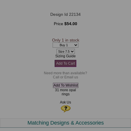
Design Id 22134
Price
$54.00
Only 1 in stock
Sizing Guide
Need more than available?
Call or Email us
31 more opal
rings
Ask Us
Matching Designs & Accessories