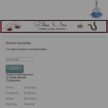
Monthly Newsletter
For latest products and information
Email List Management
by
Ezine Director
Categories
Gems
Bracelets
Pendants
Cufflinks
Rings
Brooches
Earrings
Healing