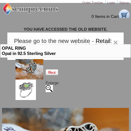
Order Tracker
Login
Signup
0 Items in Cart
YOU HAVE ACCESSED THE OLD WEBSITE.
PLEASE CLICK HERE TO GO TO THE NEW WEBSITE
Please go to the new website -
Retail:
×
gem-stones.com
. AND for
Wholesale:
OPAL RING
Semiprecious.com
.
Opal in 92.5 Sterling Silver
Enlarge: