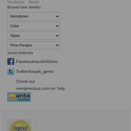
Necklaces
Beads
Browse New Jewelry
Social Networks
Facebook/austinGems
Twitter/beads_gems
Check out
semiprecious.com on Yelp