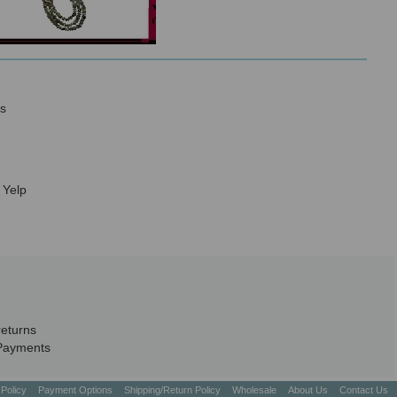
s
 Yelp
returns
Payments
 Policy
Payment Options
Shipping/Return Policy
Wholesale
About Us
Contact Us