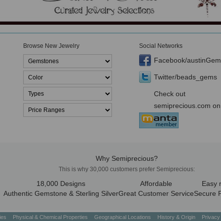
Browse New Jewelry
Social Networks
Facebook/austinGem
Twitter/beads_gems
Check out
semiprecious.com on
Why Semiprecious?
This is why 30,000 customers prefer Semiprecious:
18,000 Designs
Affordable
Easy 
Authentic Gemstone & Sterling Silver
Great Customer Service
Secure 
ties
Physical & Chemical Properties
Geographical Locations
History & Origin
Privacy