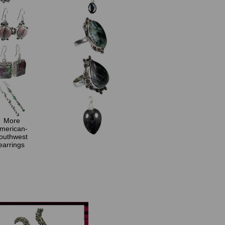
More
merican-
outhwest
earrings