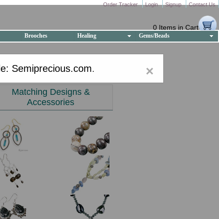
Order Tracker
Login
Signup
Contact Us
0 Items in Cart
Brooches
Healing
Gems/Beads
e: Semiprecious.com
.
×
Matching Designs &
Accessories