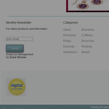
Monthly Newsletter
Categories
For latest products and information
Gems
Bracelets
Pendants
Cufflinks
Rings
Brooches
Earrings
Healing
Necklaces
Beads
Email List Management
by
Ezine Director
Healing Proper