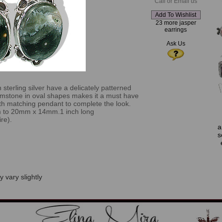
Call or Email us
23 more jasper
earrings
Ask Us
n sterling silver have a delicately patterned
mstone in oval shapes makes it a must have
with matching pendant to complete the look.
m to 20mm x 14mm.1 inch long
re).
a
s
 vary slightly