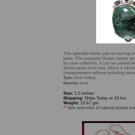
This splendid ethnic pair of earrings i
base. The exquisite Ocean Jasper ge
for your collection. It can be paired 
Stone varies from size 19mm x 14m
(measurement without including earwi
Type:
Silver Setting
Material:
stone
Size:
1.0 inches
Shipping:
Ships Today or 24 hrs
Weight:
12.67 gm
**
Size and color of natural stones may