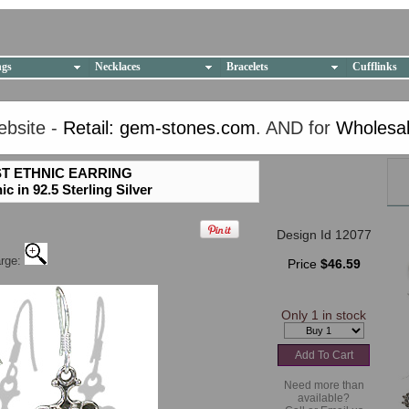
ngs
Necklaces
Bracelets
Cufflinks
YOU HAVE ACCESSED THE OLD WEBSITE.
ebsite -
Retail: gem-stones.com
. AND for
Wholesal
PLEASE CLICK HERE TO GO TO THE NEW WEBSITE
T ETHNIC EARRING
 in 92.5 Sterling Silver
Design Id 12077
arge:
Price
$46.59
Only 1 in stock
Need more than
available?