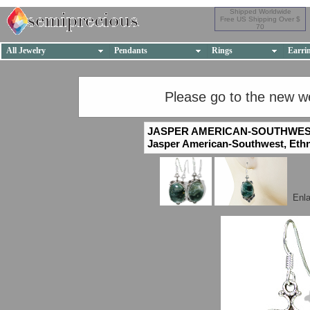
Shipped Worldwide
Free US Shipping Over $
70
All Jewelry
Pendants
Rings
Earri
Please go to the new w
JASPER AMERICAN-SOUTHWES
Jasper American-Southwest, Ethnic
Enl