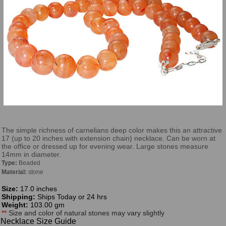
The simple richness of carnelians deep color makes this an attractive
17 (up to 20 inches with extension chain) necklace. Can be worn at
the office or dressed up for evening wear. Large stones measure
14mm in diameter.
Type:
Beaded
Material:
stone
Size:
17.0 inches
Shipping:
Ships Today or 24 hrs
Weight:
103.00 gm
**
Size and color of natural stones may vary slightly
Necklace Size Guide