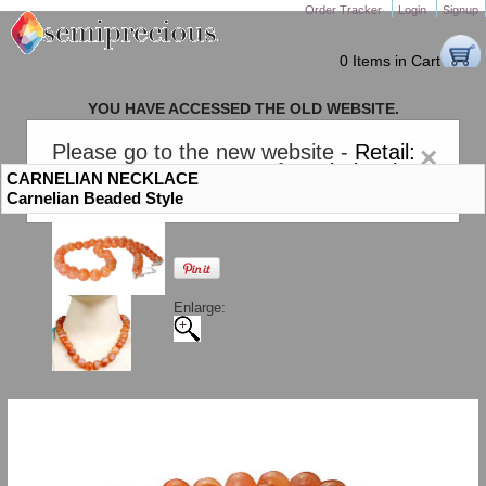
Order Tracker
Login
Signup
0 Items in Cart
YOU HAVE ACCESSED THE OLD WEBSITE.
PLEASE CLICK HERE TO GO TO THE NEW WEBSITE
Please go to the new website -
Retail:
×
gem-stones.com
. AND for
Wholesale:
CARNELIAN NECKLACE
Semiprecious.com
.
Carnelian Beaded Style
Enlarge: