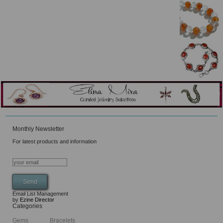
Monthly Newsletter
For latest products and information
Email List Management
by
Ezine Director
Categories
Gems
Bracelets