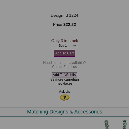
Design Id 1224
Price
$22.22
Only 3 in stock
Need more than available?
Call or Email us
89 more carnelian
necklaces
Ask Us
Matching Designs & Accessories