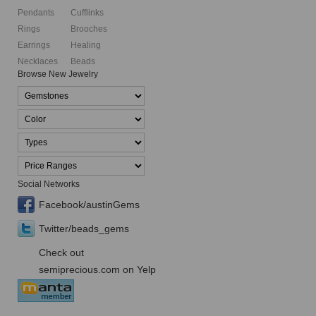
Pendants
Cufflinks
Rings
Brooches
Earrings
Healing
Necklaces
Beads
Browse New Jewelry
Social Networks
Facebook/austinGems
Twitter/beads_gems
Check out
semiprecious.com on Yelp