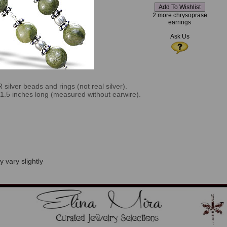
2 more chrysoprase
earrings
Ask Us
ilver beads and rings (not real silver).
e 1.5 inches long (measured without earwire).
 vary slightly