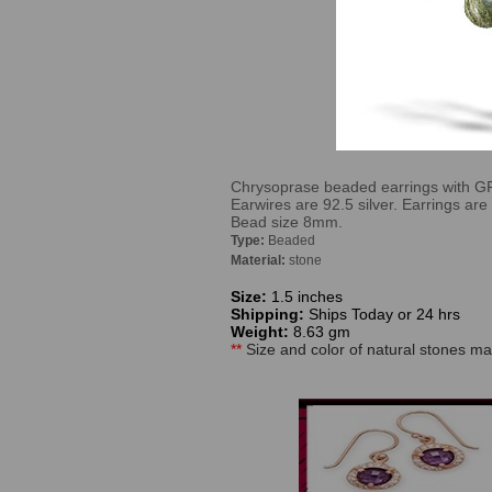
Chrysoprase beaded earrings with GR s
Earwires are 92.5 silver. Earrings ar
Bead size 8mm.
Type:
Beaded
Material:
stone
Size:
1.5 inches
Shipping:
Ships Today or 24 hrs
Weight:
8.63 gm
**
Size and color of natural stones may