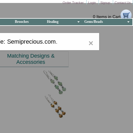
Order Tracker
Login
Signup
Contact Us
0 Items in Cart
Brooches
Healing
Gems/Beads
e: Semiprecious.com
.
×
Matching Designs &
Accessories