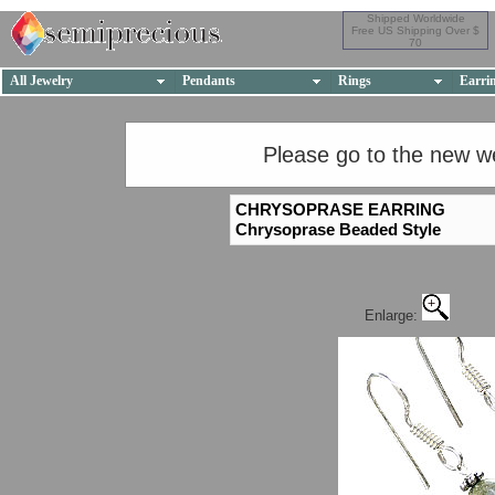
Shipped Worldwide
Free US Shipping Over $
70
All Jewelry
Pendants
Rings
Earri
Please go to the new w
CHRYSOPRASE EARRING
Chrysoprase Beaded Style
Enlarge: