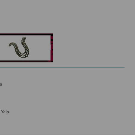
s
 Yelp