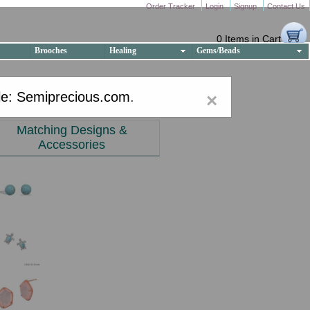
Order Tracker
Login
Signup
Contact Us
0 Items in Cart
Brooches
Healing
Gems/Beads
e: Semiprecious.com
.
×
Matching Designs &
Accessories