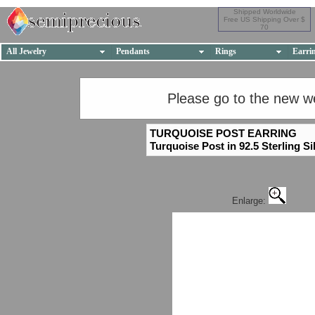
Shipped Worldwide
Free US Shipping Over $
70
All Jewelry
Pendants
Rings
Earri
Please go to the new w
TURQUOISE POST EARRING
Turquoise Post in 92.5 Sterling Si
Enlarge: