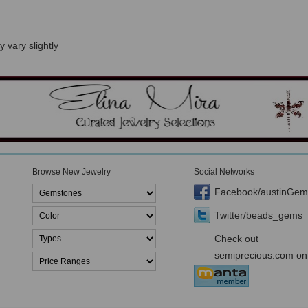
 vary slightly
Browse New Jewelry
Social Networks
Facebook/austinGem
Twitter/beads_gems
Check out
semiprecious.com on