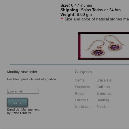
Size:
0.47 inches
Shipping:
Ships Today or 24 hrs
Weight:
8.00 gm
**
Size and color of natural stones may
Monthly Newsletter
Categories
For latest products and information
Gems
Bracelets
Pendants
Cufflinks
Rings
Brooches
Earrings
Healing
Necklaces
Beads
Email List Management
by
Ezine Director