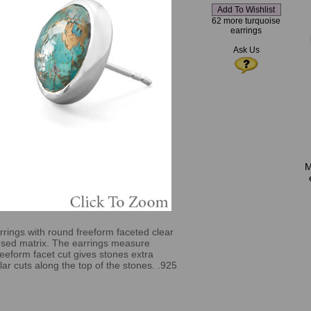
62 more turquoise
earrings
Ask Us
M
rrings with round freeform faceted clear
fused matrix. The earrings measure
eeform facet cut gives stones extra
egular cuts along the top of the stones. .925