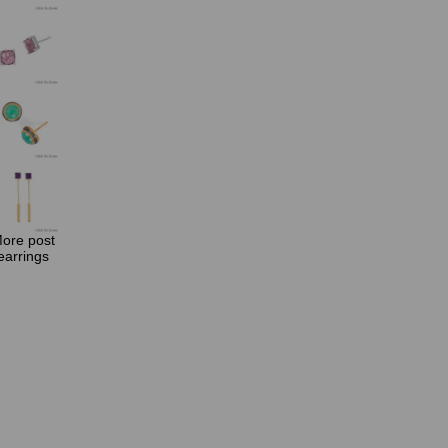
ore post
earrings