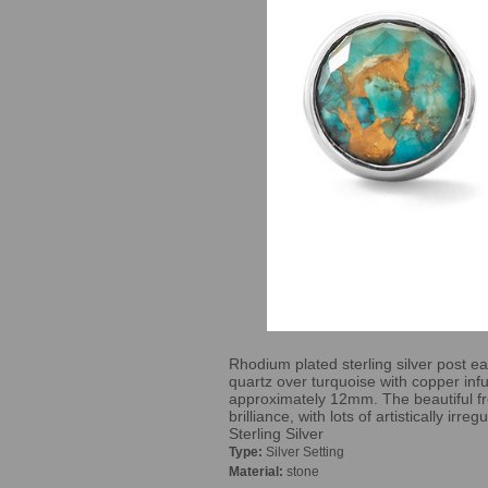
Rhodium plated sterling silver post ea
quartz over turquoise with copper in
approximately 12mm. The beautiful fr
brilliance, with lots of artistically irr
Sterling Silver
Type:
Silver Setting
Material:
stone