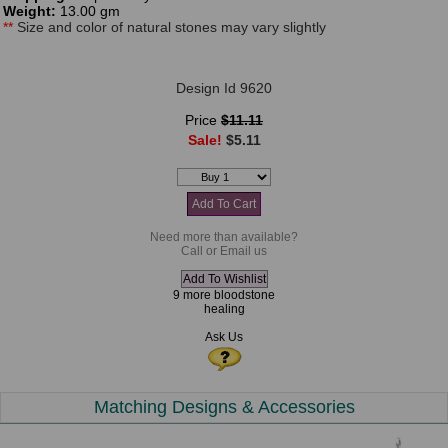
Weight:
13.00 gm
**
Size and color of natural stones may vary slightly
Design Id 9620
Price
$11.11
Sale!
$5.11
Need more than available?
Call or Email us
9 more bloodstone
healing
Ask Us
Matching Designs & Accessories