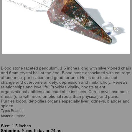
Blood stone faceted pendulum. 1.5 inches long with silver-toned chain
and 6mm crystal ball at the end. Blood stone associated with courage,
abundance, purification and good fortune. Helps one to accept
change and overcome anxiety, depression and melancholy. Renews
relationships and love life. Provides vitality, boosts talent,
organizational abilities and charitable instincts. Cures psychosomatic
illness (one with more emotional roots than physical) and pains.
Purifies blood, detoxifies organs especially liver, kidneys, bladder and
spleen.
Type:
Beaded
Material:
stone
Size:
1.5 inches
Shipping:
Ships Today or 24 hrs