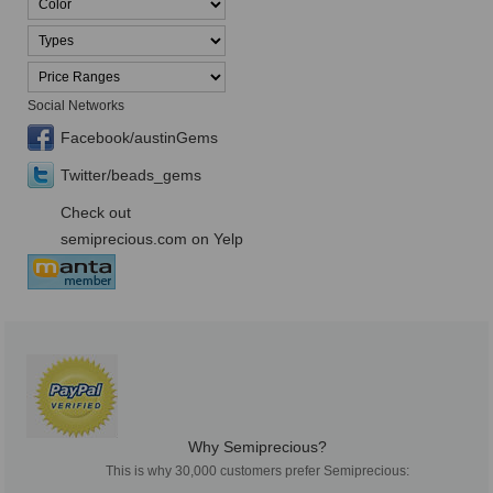
Social Networks
Facebook/austinGems
Twitter/beads_gems
Check out
semiprecious.com on Yelp
Why Semiprecious?
This is why 30,000 customers prefer Semiprecious: