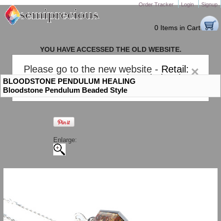
Order Tracker
Login
Signup
0 Items in Cart
YOU HAVE ACCESSED THE OLD WEBSITE.
PLEASE CLICK HERE TO GO TO THE NEW WEBSITE
Please go to the new website -
Retail:
×
gem-stones.com
. AND for
Wholesale:
BLOODSTONE PENDULUM HEALING
Semiprecious.com
.
Bloodstone Pendulum Beaded Style
Enlarge: