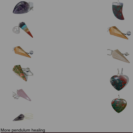
More pendulum healing