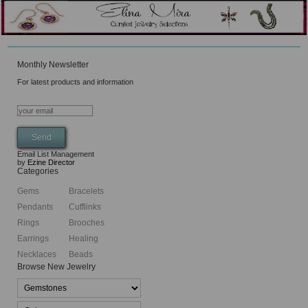
Monthly Newsletter
For latest products and information
Email List Management
by
Ezine Director
Categories
Gems
Bracelets
Pendants
Cufflinks
Rings
Brooches
Earrings
Healing
Necklaces
Beads
Browse New Jewelry