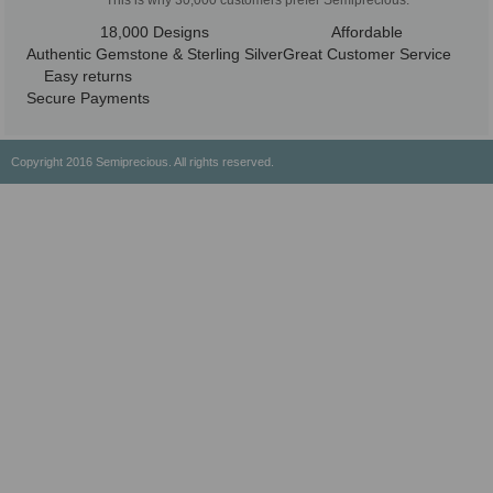
This is why 30,000 customers prefer Semiprecious:
18,000 Designs
Affordable
Authentic Gemstone & Sterling Silver
Great Customer Service
Easy returns
Secure Payments
Copyright 2016 Semiprecious. All rights reserved.
Healing Properties
Physical & Chemical Properties
Geographical Locations
History & Origin
Privacy Policy
Payment Options
Shipping/Return Policy
Wholesale
About Us
Contact Us