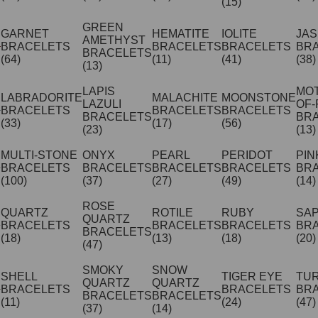
(15)
GREEN
GARNET
HEMATITE
IOLITE
JA
AMETHYST
BRACELETS
BRACELETS
BRACELETS
BR
BRACELETS
(64)
(11)
(41)
(38)
(13)
LAPIS
MO
LABRADORITE
MALACHITE
MOONSTONE
LAZULI
OF-
BRACELETS
BRACELETS
BRACELETS
BRACELETS
BR
(33)
(17)
(56)
(23)
(13)
MULTI-STONE
ONYX
PEARL
PERIDOT
PIN
BRACELETS
BRACELETS
BRACELETS
BRACELETS
BR
(100)
(37)
(27)
(49)
(14)
ROSE
QUARTZ
ROTILE
RUBY
SA
QUARTZ
BRACELETS
BRACELETS
BRACELETS
BR
BRACELETS
(18)
(13)
(18)
(20)
(47)
SMOKY
SNOW
SHELL
TIGER EYE
TU
QUARTZ
QUARTZ
BRACELETS
BRACELETS
BR
BRACELETS
BRACELETS
(11)
(24)
(47)
(37)
(14)