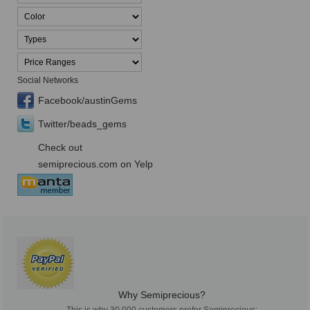
Social Networks
Facebook/austinGems
Twitter/beads_gems
Check out
semiprecious.com on Yelp
Why Semiprecious?