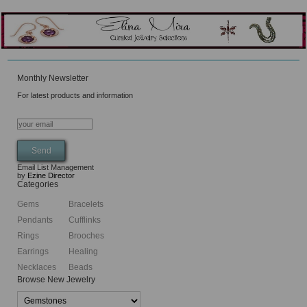
Monthly Newsletter
For latest products and information
Email List Management
by
Ezine Director
Categories
Gems
Bracelets
Pendants
Cufflinks
Rings
Brooches
Earrings
Healing
Necklaces
Beads
Browse New Jewelry