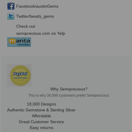
Facebook/austinGems
Twitter/beads_gems
Check out
semiprecious.com on Yelp
Why Semiprecious?
This is why 30,000 customers prefer Semiprecious:
18,000 Designs
Authentic Gemstone & Sterling Silver
Affordable
Great Customer Service
Easy returns