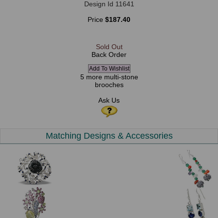
Design Id 11641
Price
$187.40
Sold Out
Back Order
5 more multi-stone
brooches
Ask Us
Matching Designs & Accessories