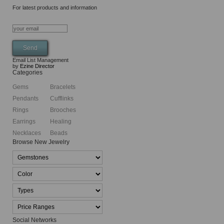
For latest products and information
Email List Management
by
Ezine Director
Categories
Gems
Bracelets
Pendants
Cufflinks
Rings
Brooches
Earrings
Healing
Necklaces
Beads
Browse New Jewelry
Social Networks