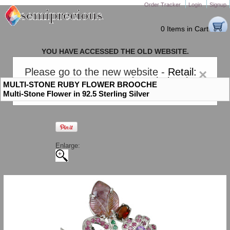
Order Tracker
Login
Signup
0 Items in Cart
YOU HAVE ACCESSED THE OLD WEBSITE.
PLEASE CLICK HERE TO GO TO THE NEW WEBSITE
Please go to the new website -
Retail:
×
gem-stones.com
. AND for
Wholesale:
MULTI-STONE RUBY FLOWER BROOCHE
Semiprecious.com
.
Multi-Stone Flower in 92.5 Sterling Silver
Enlarge: