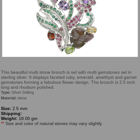
This beautiful multi stone brooch is set with multi gemstones set in
sterling silver. It displays faceted ruby, emerald, amethyst and garnet
gemstones forming a fabulous flower design. The brooch is 2.5 inch
long and rhodium polished.
Type:
Silver Setting
Material:
stone
Size:
2.5 mm
Shipping:
Weight:
18.00 gm
**
Size and color of natural stones may vary slightly