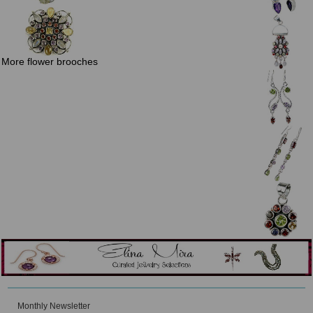
More flower brooches
Monthly Newsletter