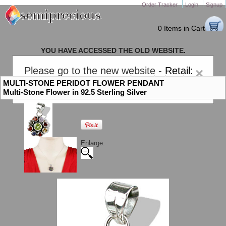
Order Tracker
Login
Signup
0 Items in Cart
YOU HAVE ACCESSED THE OLD WEBSITE.
PLEASE CLICK HERE TO GO TO THE NEW WEBSITE
Please go to the new website -
Retail:
×
gem-stones.com
. AND for
Wholesale:
MULTI-STONE PERIDOT FLOWER PENDANT
Semiprecious.com
.
Multi-Stone Flower in 92.5 Sterling Silver
Enlarge: