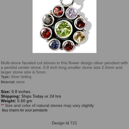
Multi-stone faceted cut stones in this flower design silver pendant with
a peridot center stone. 0.8 inch long.smaller stone size 2.5mm and
larger stone size is 5mm.
Type:
Silver Setting
Material:
stone
Size:
0.8 inches
Shipping:
Ships Today or 24 hrs
Weight:
5.60 gm
**
Size and color of natural stones may vary slightly
Buy chains for your pendants
Design Id 721