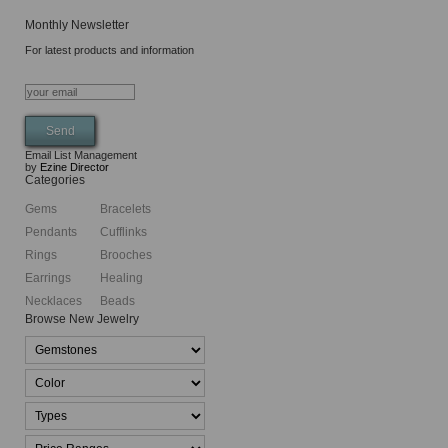
Monthly Newsletter
For latest products and information
Email List Management
by
Ezine Director
Categories
Gems
Bracelets
Pendants
Cufflinks
Rings
Brooches
Earrings
Healing
Necklaces
Beads
Browse New Jewelry