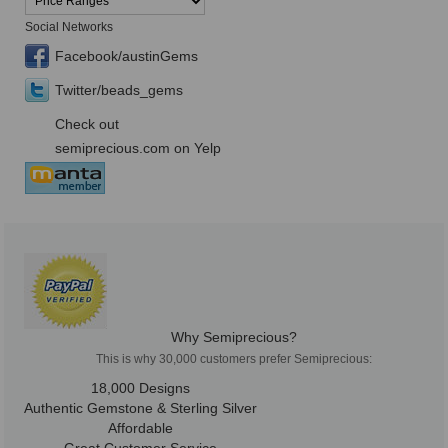
Social Networks
Facebook/austinGems
Twitter/beads_gems
Check out
semiprecious.com on Yelp
Why Semiprecious?
This is why 30,000 customers prefer Semiprecious:
18,000 Designs
Authentic Gemstone & Sterling Silver
Affordable