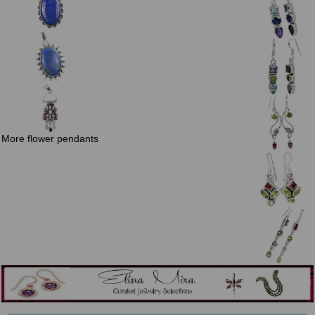
More flower pendants