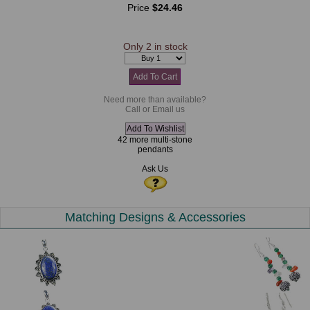
Price
$24.46
Only 2 in stock
Need more than available?
Call or Email us
42 more multi-stone
pendants
Ask Us
Matching Designs & Accessories