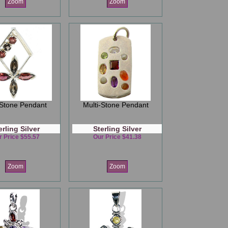
Zoom
Zoom
-Stone Pendant
Multi-Stone Pendant
erling Silver
Sterling Silver
r Price $55.57
Our Price $41.38
Zoom
Zoom