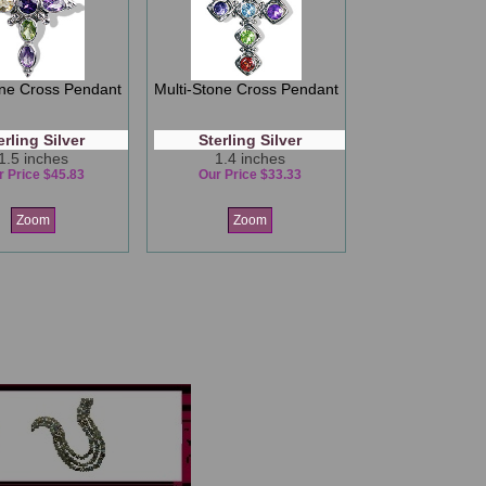
one Cross Pendant
Multi-Stone Cross Pendant
erling Silver
Sterling Silver
1.5 inches
1.4 inches
r Price $45.83
Our Price $33.33
Zoom
Zoom