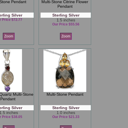
-Stone Pendant
Multi-Stone Citrine Flower
Pendant
erling Silver
Sterling Silver
r Price $72.77
1.5 inches
Our Price $55.56
Zoom
Zoom
 Quartz Multi-Stone
Multi-Stone Pendant
Pendant
erling Silver
Sterling Silver
1.5 inches
1.0 inches
r Price $38.05
Our Price $21.33