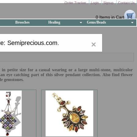
Order Tracker
Login
Signup
Contact Us
0 Items in Cart
Brooches
Healing
Gems/Beads
e: Semiprecious.com
.
×
in petite size for a casual wearing or a large multi-stone, multicolor
 eye catching part of this silver pendant collection. Also find flower
le gemstones.