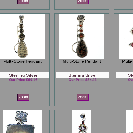
Zoom
Zoom
Multi-Stone Pendant
Multi-Stone Pendant
Multi
Sterling Silver
Sterling Silver
St
Our Price $69.16
Our Price $64.18
Ou
Zoom
Zoom