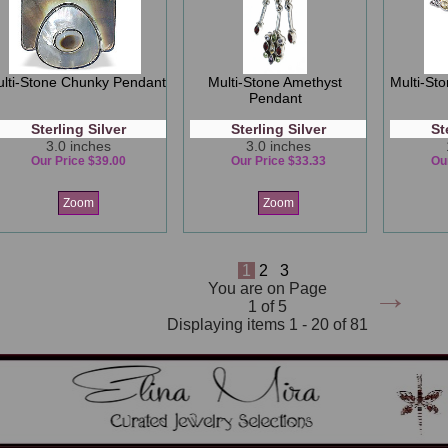
lti-Stone Chunky Pendant
Multi-Stone Amethyst
Multi-St
Pendant
Sterling Silver
Sterling Silver
St
3.0 inches
3.0 inches
Our Price $39.00
Our Price $33.33
Ou
Zoom
Zoom
1
2
3
→
You are on Page
1 of 5
Displaying items 1 - 20 of 81