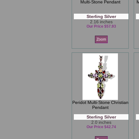
Multi-Stone Pendant
M
Sterling Silver
2.16 inches
Our Price $57.93
Zoom
Peridot Multi-Stone Christian
Pendant
Sterling Silver
2.0 inches
Our Price $42.74