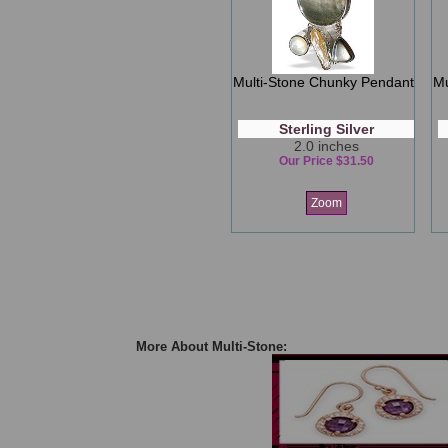
Multi-Stone Chunky Pendant
Mu
Sterling Silver
2.0 inches
Our Price $31.50
Zoom
More About Multi-Stone: