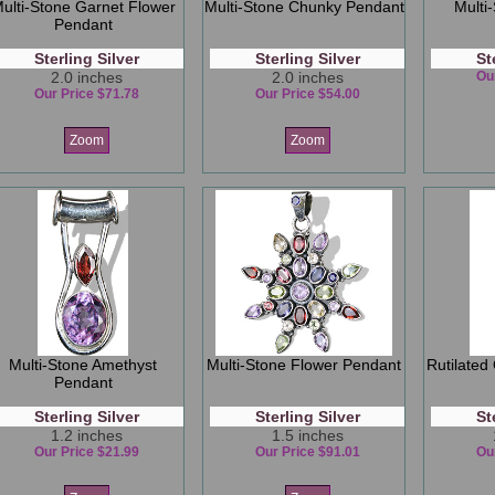
ulti-Stone Garnet Flower
Multi-Stone Chunky Pendant
Multi
Pendant
Sterling Silver
Sterling Silver
St
2.0 inches
2.0 inches
Ou
Our Price $71.78
Our Price $54.00
Zoom
Zoom
Multi-Stone Amethyst
Multi-Stone Flower Pendant
Rutilated
Pendant
Sterling Silver
Sterling Silver
St
1.2 inches
1.5 inches
Our Price $21.99
Our Price $91.01
Ou