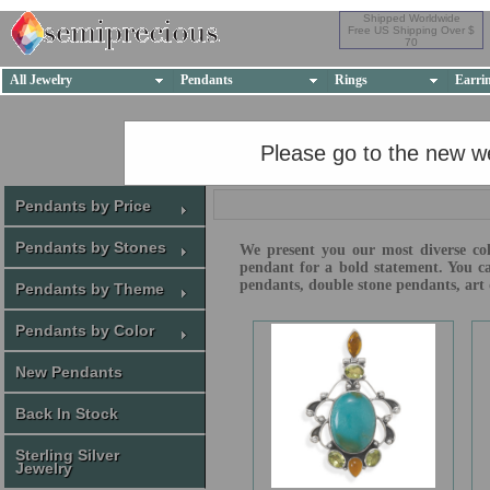
Shipped Worldwide
Free US Shipping Over $
70
All Jewelry
Pendants
Rings
Earri
Please go to the new w
Pendants by Price
Pendants by Stones
We present you our most diverse coll
pendant for a bold statement. You ca
pendants, double stone pendants, art 
Pendants by Theme
Pendants by Color
New Pendants
Back In Stock
Sterling Silver
Jewelry