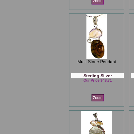
Zoom
Multi-Stone Pendant
Sterling Silver
Our Price $48.71
Zoom