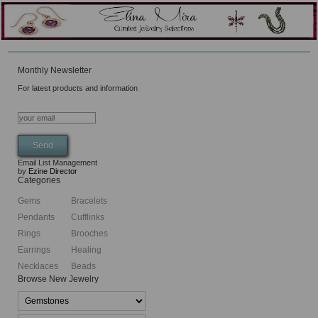
Monthly Newsletter
For latest products and information
Email List Management
by
Ezine Director
Categories
Gems
Bracelets
Pendants
Cufflinks
Rings
Brooches
Earrings
Healing
Necklaces
Beads
Browse New Jewelry