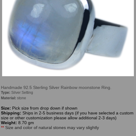
Handmade 92.5 Sterling Silver Rainbow moonstone Ring.
Type:
Silver Setting
Material:
stone
Size:
Pick size from drop down if shown
Shipping:
Ships in 2-5 business days (if you have selected a custom
size or other customization please allow additional 2-3 days)
Weight:
8.70 gm
**
Size and color of natural stones may vary slightly