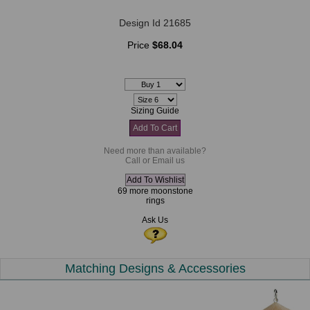
Design Id 21685
Price
$68.04
Sizing Guide
Need more than available?
Call or Email us
69 more moonstone
rings
Ask Us
Matching Designs & Accessories