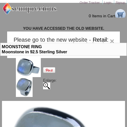
Order Tracker
Login
Signup
0 Items in Cart
YOU HAVE ACCESSED THE OLD WEBSITE.
PLEASE CLICK HERE TO GO TO THE NEW WEBSITE
Please go to the new website -
Retail:
×
gem-stones.com
. AND for
Wholesale:
MOONSTONE RING
Semiprecious.com
.
Moonstone in 92.5 Sterling Silver
Enlarge: