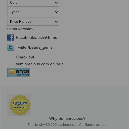
Social Networks
Facebook/austinGems
Twitter/beads_gems
Check out
semiprecious.com on Yelp
Why Semiprecious?
This is why 30,000 customers prefer Semiprecious: