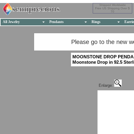
Shipped Worldwide
Free US Shipping Over $
70
All Jewelry
Pendants
Rings
Earri
Please go to the new w
MOONSTONE DROP PENDA
Moonstone Drop in 92.5 Sterli
Enlarge: