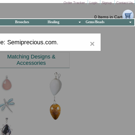
Order Tracker
Login
Signup
Contact Us
0 Items in Cart
Brooches
Healing
Gems/Beads
e: Semiprecious.com
.
×
Matching Designs &
Accessories