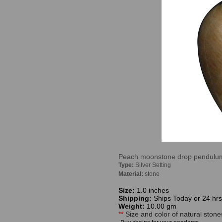
Peach moonstone drop pendulum p
Type:
Silver Setting
Material:
stone
Size:
1.0 inches
Shipping:
Ships Today or 24 hrs
Weight:
10.00 gm
**
Size and color of natural stone