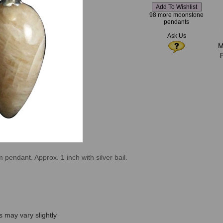
98 more moonstone
pendants
Ask Us
M
endant. Approx. 1 inch with silver bail.
s may vary slightly