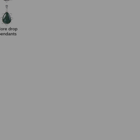
ore drop
pendants