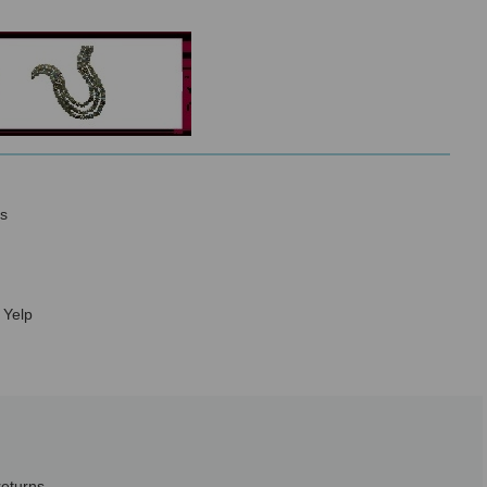
s
 Yelp
returns