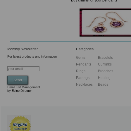
Buy chains for your pendants
Monthly Newsletter
Categories
For latest products and information
Gems
Bracelets
Pendants
Cufflinks
Rings
Brooches
Earrings
Healing
Necklaces
Beads
Email List Management
by
Ezine Director