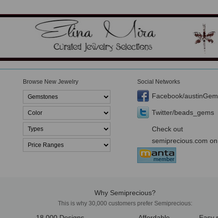
Browse New Jewelry
Social Networks
Facebook/austinGem
Twitter/beads_gems
Check out
semiprecious.com on
Why Semiprecious?
This is why 30,000 customers prefer Semiprecious:
18,000 Designs
Affordable
Easy 