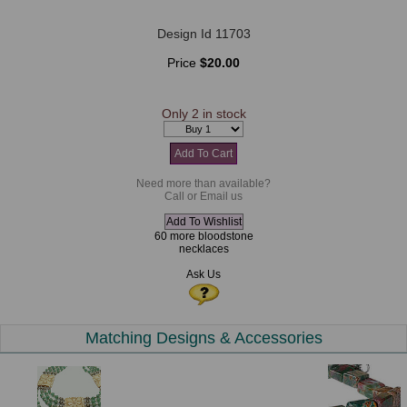
Design Id 11703
Price
$20.00
Only 2 in stock
Need more than available?
Call or Email us
60 more bloodstone
necklaces
Ask Us
Matching Designs & Accessories