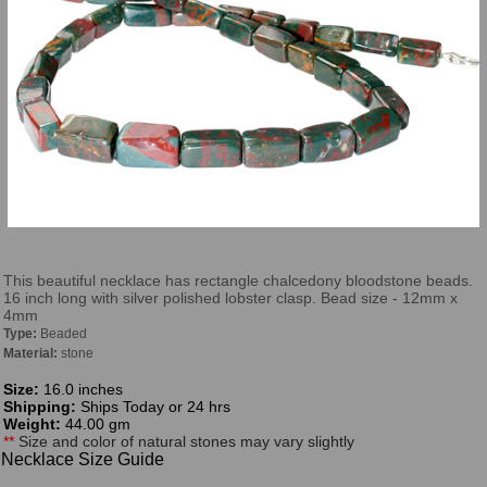
This beautiful necklace has rectangle chalcedony bloodstone beads.
16 inch long with silver polished lobster clasp. Bead size - 12mm x
4mm
Type:
Beaded
Material:
stone
Size:
16.0 inches
Shipping:
Ships Today or 24 hrs
Weight:
44.00 gm
**
Size and color of natural stones may vary slightly
Necklace Size Guide