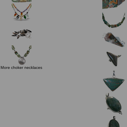
More choker necklaces