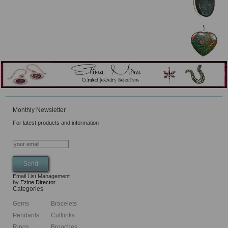
Monthly Newsletter
For latest products and information
Email List Management
by
Ezine Director
Categories
Gems
Bracelets
Pendants
Cufflinks
Rings
Brooches