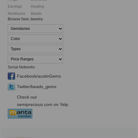
Earrings
Healing
Necklaces
Beads
Browse New Jewelry
Social Networks
Facebook/austinGems
Twitter/beads_gems
Check out
semiprecious.com on Yelp