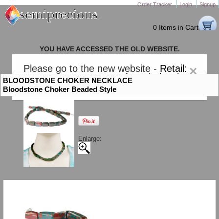
Order Tracker
Login
Signup
0 Items in Cart
YOU HAVE ACCESSED THE OLD WEBSITE.
PLEASE CLICK HERE TO GO TO THE NEW WEBSITE
Please go to the new website -
Retail:
×
gem-stones.com
. AND for
Wholesale:
BLOODSTONE CHOKER NECKLACE
Semiprecious.com
.
Bloodstone Choker Beaded Style
Enlarge: