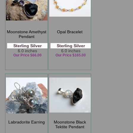
Moonstone Amethyst
Opal Bracelet
Pendant
Sterling Silver
Sterling Silver
6.0 inches
6.0 inches
Our Price $66.00
Our Price $165.00
Labradorite Earring
Moonstone Black
Tektite Pendant