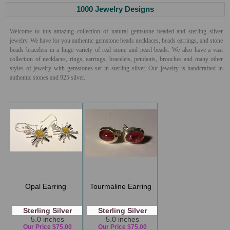
1000 Jewelry Designs
Welcome to this amazing collection of natural gemstone beaded and sterling silver
jewelry. We have for you authentic gemstone beads necklaces, beads earrings, and stone
beads bracelets in a huge variety of real stone and pearl beads. We also have a vast
collection of necklaces, rings, earrings, bracelets, pendants, brooches and many other
styles of jewelry with gemstones set in sterling silver. Our jewelry is handcrafted in
authentic stones and 925 silver.
Opal Earring
Tourmaline Earring
Sterling Silver
Sterling Silver
5.0 inches
5.0 inches
Our Price $75.00
Our Price $75.00