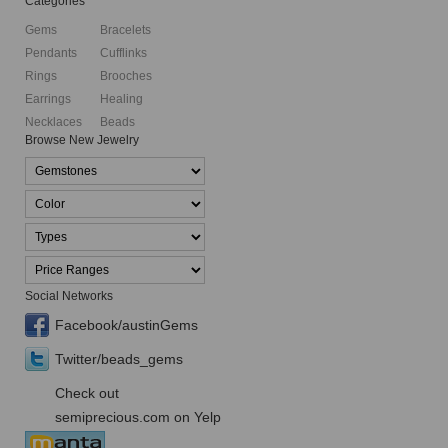
Categories
Gems
Bracelets
Pendants
Cufflinks
Rings
Brooches
Earrings
Healing
Necklaces
Beads
Browse New Jewelry
Social Networks
Facebook/austinGems
Twitter/beads_gems
Check out
semiprecious.com on Yelp