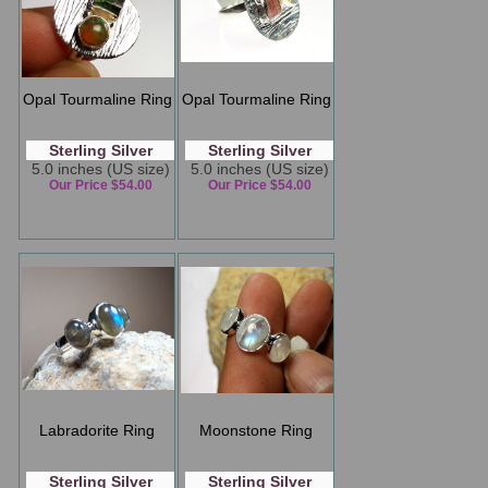
Opal Tourmaline Ring
Opal Tourmaline Ring
Sterling Silver
Sterling Silver
5.0 inches (US size)
5.0 inches (US size)
Our Price $54.00
Our Price $54.00
Labradorite Ring
Moonstone Ring
Sterling Silver
Sterling Silver