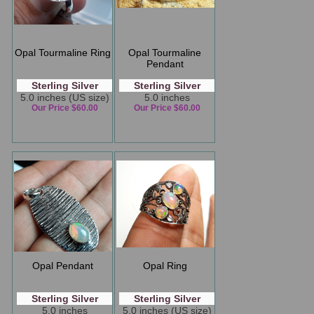
Opal Tourmaline Ring
Opal Tourmaline
Pendant
Sterling Silver
Sterling Silver
5.0 inches (US size)
5.0 inches
Our Price $60.00
Our Price $60.00
Opal Pendant
Opal Ring
Sterling Silver
Sterling Silver
5.0 inches
5.0 inches (US size)