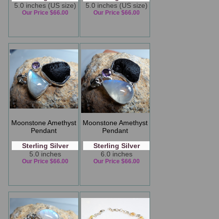
5.0 inches (US size)
5.0 inches (US size)
Our Price $66.00
Our Price $66.00
Moonstone Amethyst
Moonstone Amethyst
Pendant
Pendant
Sterling Silver
Sterling Silver
5.0 inches
6.0 inches
Our Price $66.00
Our Price $66.00