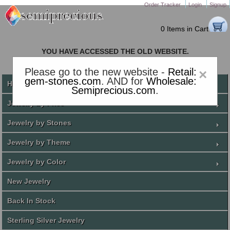
Order Tracker
Login
Signup
0 Items in Cart
YOU HAVE ACCESSED THE OLD WEBSITE.
PLEASE CLICK HERE TO GO TO THE NEW WEBSITE
Please go to the new website -
Retail:
×
gem-stones.com
. AND for
Wholesale:
Home
Semiprecious.com
.
Jewelry by Price
Jewelry by Stones
Jewelry by Theme
Jewelry by Color
New Jewelry
Back In Stock
Sterling Silver Jewelry