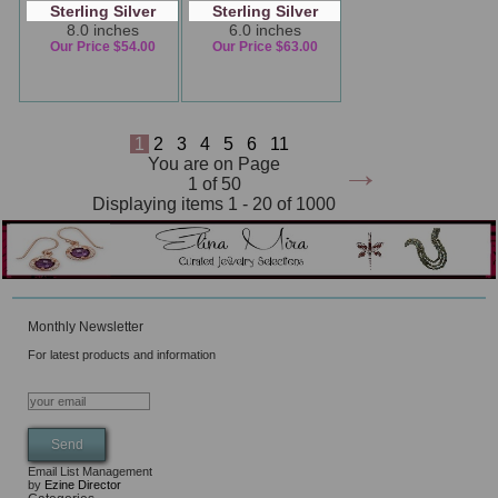
Sterling Silver
Sterling Silver
8.0 inches
6.0 inches
Our Price $54.00
Our Price $63.00
1
2
3
4
5
6
11
→
You are on Page
1 of 50
Displaying items 1 - 20 of 1000
Monthly Newsletter
For latest products and information
Email List Management
by
Ezine Director