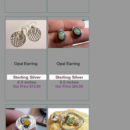
Opal Earring
Opal Earring
Sterling Silver
Sterling Silver
6.0 inches
6.0 inches
Our Price $72.00
Our Price $60.00