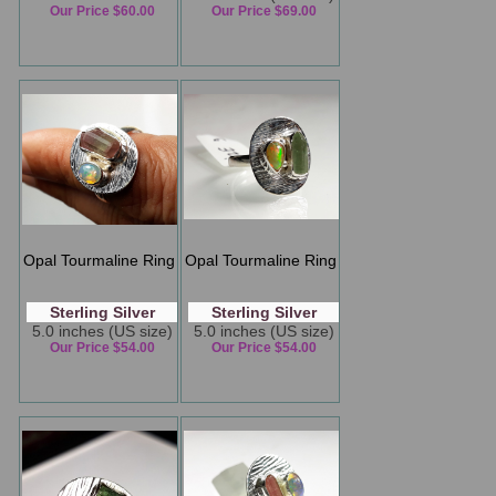
Our Price $60.00
Our Price $69.00
Opal Tourmaline Ring
Opal Tourmaline Ring
Sterling Silver
Sterling Silver
5.0 inches (US size)
5.0 inches (US size)
Our Price $54.00
Our Price $54.00