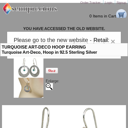
Order Tracker
Login
Signup
0 Items in Cart
YOU HAVE ACCESSED THE OLD WEBSITE.
PLEASE CLICK HERE TO GO TO THE NEW WEBSITE
Please go to the new website -
Retail:
×
gem-stones.com
. AND for
Wholesale:
TURQUOISE ART-DECO HOOP EARRING
Semiprecious.com
.
Turquoise Art-Deco, Hoop in 92.5 Sterling Silver
Enlarge: