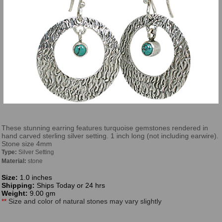
These stunning earring features turquoise gemstones rendered in
hand carved sterling silver setting. 1 inch long (not including earwire).
Stone size 4mm
Type:
Silver Setting
Material:
stone
Size:
1.0 inches
Shipping:
Ships Today or 24 hrs
Weight:
9.00 gm
**
Size and color of natural stones may vary slightly