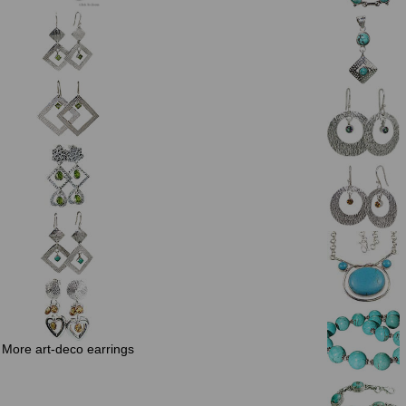
More art-deco earrings