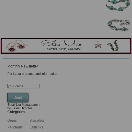
Monthly Newsletter
For latest products and information
Email List Management
by
Ezine Director
Categories
Gems
Bracelets
Pendants
Cufflinks