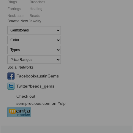
Rings
Brooches
Earrings
Healing
Necklaces
Beads
Browse New Jewelry
Social Networks
Facebook/austinGems
Twitter/beads_gems
Check out
semiprecious.com on Yelp