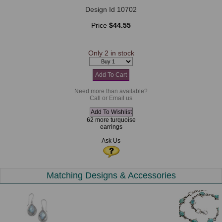
Design Id 10702
Price
$44.55
Only 2 in stock
Need more than available?
Call or Email us
62 more turquoise
earrings
Ask Us
Matching Designs & Accessories