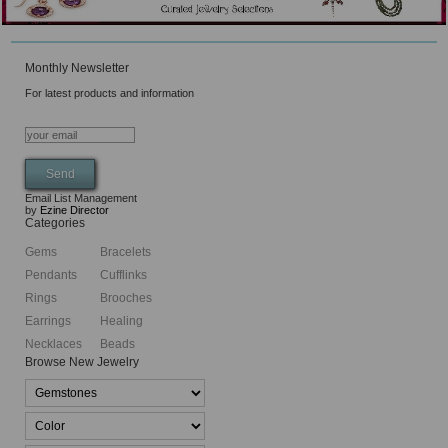
Monthly Newsletter
For latest products and information
Email List Management
by
Ezine Director
Categories
Gems
Bracelets
Pendants
Cufflinks
Rings
Brooches
Earrings
Healing
Necklaces
Beads
Browse New Jewelry