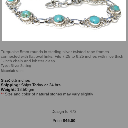
Turquoise 5mm rounds in sterling silver twisted rope frames
connected with flat oval links. Fits 7.25 to 8.25 inches with nice thick
1-inch chain and lobster clasp.
Type:
Silver Setting
Material:
stone
Size:
6.5 inches
Shipping:
Ships Today or 24 hrs
Weight:
13.50 gm
**
Size and color of natural stones may vary slightly
Design Id 472
Price
$45.00