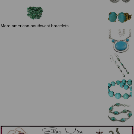
More american-southwest bracelets