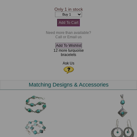
Only 1 in stock
Need more than available?
Call or Email us
12 more turquoise
bracelets
Ask Us
Matching Designs & Accessories