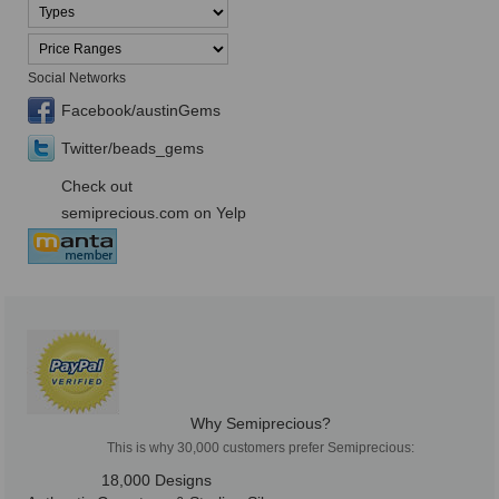
Social Networks
Facebook/austinGems
Twitter/beads_gems
Check out
semiprecious.com on Yelp
Why Semiprecious?
This is why 30,000 customers prefer Semiprecious:
18,000 Designs