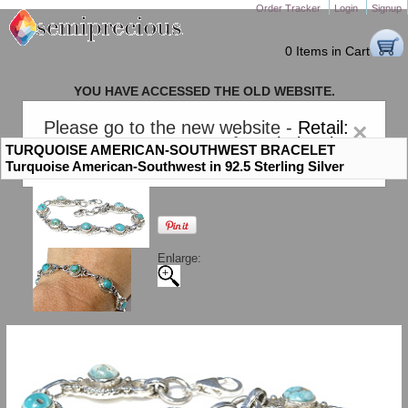
Order Tracker
Login
Signup
0 Items in Cart
YOU HAVE ACCESSED THE OLD WEBSITE.
PLEASE CLICK HERE TO GO TO THE NEW WEBSITE
Please go to the new website -
Retail:
×
gem-stones.com
. AND for
Wholesale:
TURQUOISE AMERICAN-SOUTHWEST BRACELET
Semiprecious.com
.
Turquoise American-Southwest in 92.5 Sterling Silver
Enlarge: