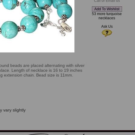
Call or Email us
53 more turquoise
necklaces
Ask Us
und beads are placed alternating with silver
klace. Length of necklace is 16 to 19 inches
ong extension chain. Bead size is 11mm.
 vary slightly