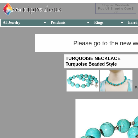
Shipped Worldwide
Free US Shipping Over $
70
All Jewelry
Pendants
Rings
Earri
Please go to the new w
TURQUOISE NECKLACE
Turquoise Beaded Style
E