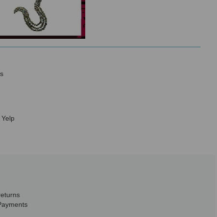
s
 Yelp
returns
Payments