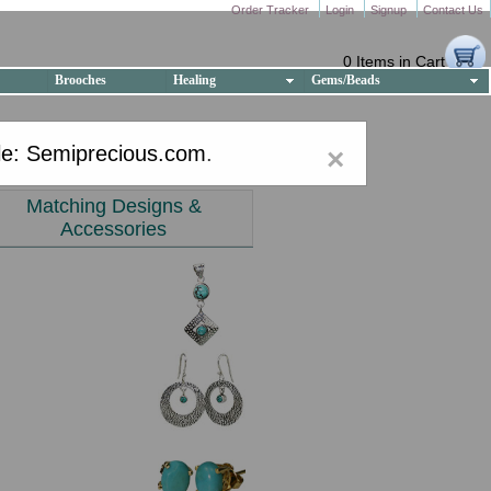
Order Tracker
Login
Signup
Contact Us
0 Items in Cart
Brooches
Healing
Gems/Beads
e: Semiprecious.com
.
×
Matching Designs &
Accessories