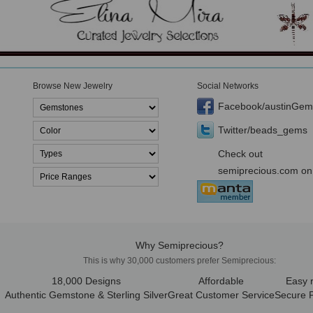
Browse New Jewelry
Social Networks
Facebook/austinGem
Twitter/beads_gems
Check out
semiprecious.com on
Why Semiprecious?
This is why 30,000 customers prefer Semiprecious:
18,000 Designs
Affordable
Easy 
Authentic Gemstone & Sterling Silver
Great Customer Service
Secure 