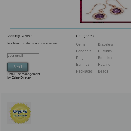
Monthly Newsletter
Categories
For latest products and information
Gems
Bracelets
Pendants
Cufflinks
Rings
Brooches
Earrings
Healing
Necklaces
Beads
Email List Management
by
Ezine Director