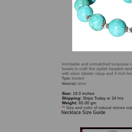
Inimitable and unmatched turquoise ro
beads to craft this stylish beaded nec
with silver lobster clasp and 3 inch l
Type:
beaded
Material:
stone
Size:
19.0 inches
Shipping:
Ships Today or 24 hrs
Weight:
65.00 gm
**
Size and color of natural stones may
Necklace Size Guide