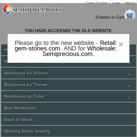
Order Tracker
Login
Signup
0 Items in Cart
YOU HAVE ACCESSED THE OLD WEBSITE.
PLEASE CLICK HERE TO GO TO THE NEW WEBSITE
Please go to the new website -
Retail:
×
gem-stones.com
. AND for
Wholesale:
Home
Semiprecious.com
.
Necklaces by Price
Necklaces by Stones
Necklaces by Theme
Necklaces by Color
New Necklaces
Back In Stock
Sterling Silver Jewelry