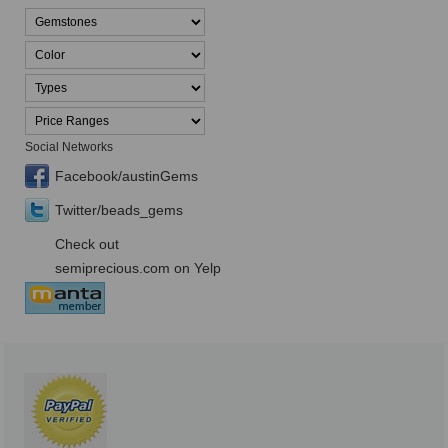
Social Networks
Facebook/austinGems
Twitter/beads_gems
Check out
semiprecious.com on Yelp