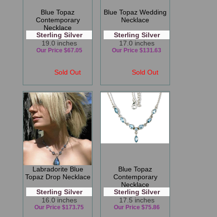
Blue Topaz
Blue Topaz Wedding
Contemporary
Necklace
Necklace
Sterling Silver
Sterling Silver
19.0 inches
17.0 inches
Our Price $67.05
Our Price $131.63
Sold Out
Sold Out
Labradorite Blue
Blue Topaz
Topaz Drop Necklace
Contemporary
Necklace
Sterling Silver
Sterling Silver
16.0 inches
17.5 inches
Our Price $173.75
Our Price $75.86