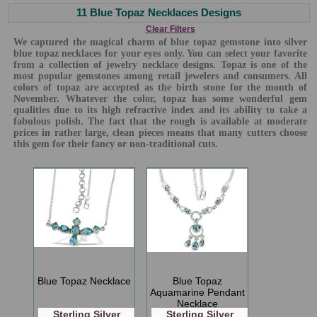
11 Blue Topaz Necklaces Designs
Clear Filters
We captured the magical charm of blue topaz gemstone into silver
blue topaz necklaces for your eyes only. You can select your favorite
from a collection of jewelry necklace designs. Topaz is one of the
most popular gemstones among retail jewelers and consumers. All
colors of topaz are accepted as the birth stone for the month of
November. Whatever the color, topaz has some wonderful gem
qualities due to its high refractive index and its ability to take a
fabulous polish. The fact that the rough is available at moderate
prices in rather large, clean pieces means that many cutters choose
this gem for their fancy or non-traditional cuts.
Blue Topaz Necklace
Blue Topaz
Aquamarine Pendant
Necklace
Sterling Silver
Sterling Silver