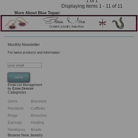
1 of 1
Displaying items 1 - 11 of 11
More About Blue Topaz:
Monthly Newsletter
For latest products and information
Email List Management
by
Ezine Director
Categories
Gems
Bracelets
Pendants
Cufflinks
Rings
Brooches
Earrings
Healing
Necklaces
Beads
Browse New Jewelry