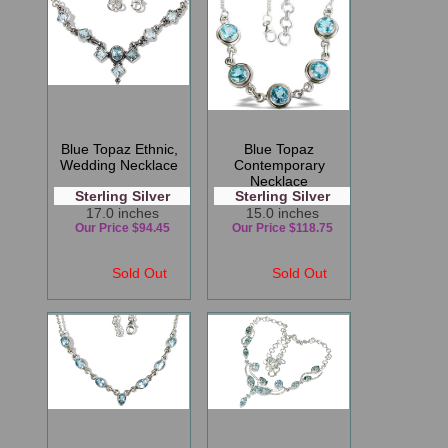
Blue Topaz Ethnic,
Blue Topaz
Wedding Necklace
Contemporary
Necklace
Sterling Silver
Sterling Silver
17.0 inches
15.0 inches
Our Price $94.45
Our Price $118.75
Sold Out
Sold Out