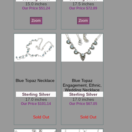
15.0 inches
17.5 inches
Our Price $51.24
Our Price $72.89
Zoom
Zoom
Blue Topaz Necklace
Blue Topaz
Engagement, Ethnic,
Wedding Necklace
Sterling Silver
Sterling Silver
17.0 inches
17.0 inches
Our Price $101.14
Our Price $67.05
Sold Out
Sold Out