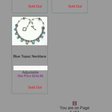
Sold Out
Sold Out
Blue Topaz Necklace
Adjustable
Our Price $243.95
Sold Out
1
You are on Page