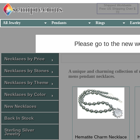
Shipped Worldwide
Free US Shipping Over $
70
All Jewelry
Pendants
Rings
Earri
Please go to the new w
Necklaces by Price
Necklaces by Stones
A unique and charming collection of m
mens pendant necklaces.
Necklaces by Theme
Necklaces by Color
New Necklaces
Back In Stock
Sterling Silver
Jewelry
Hematite Charm Necklace
H