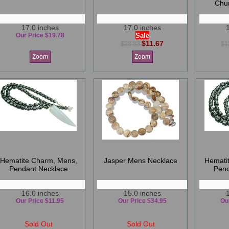
Chu
17.0 inches
17.0 inches
Our Price $19.78
Sale
$11.67
$28.83
$1
Zoom
Zoom
Hematite Charm, Mens,
Jasper Mens Necklace
Hemati
Pendant Necklace
Pend
16.0 inches
15.0 inches
Our Price $11.95
Our Price $34.95
Ou
Sold Out
Sold Out