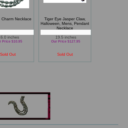
e Charm Necklace
Tiger Eye Jasper Claw,
Halloween, Mens, Pendant
Necklace
16.0 inches
19.5 inches
r Price $10.95
Our Price $127.95
Sold Out
Sold Out