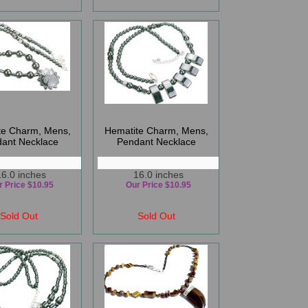
te Charm, Mens,
Hematite Charm, Mens,
ant Necklace
Pendant Necklace
16.0 inches
16.0 inches
r Price $10.95
Our Price $10.95
Sold Out
Sold Out