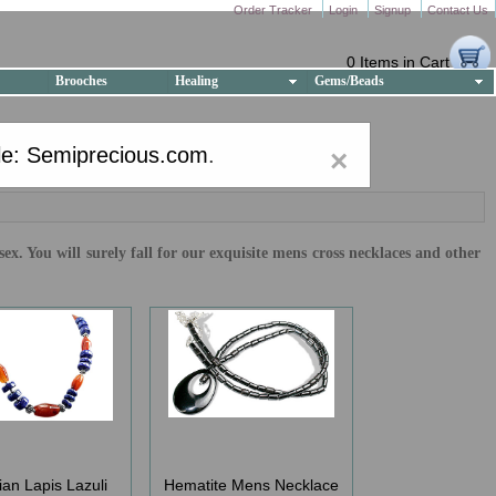
Order Tracker
Login
Signup
Contact Us
0 Items in Cart
Brooches
Healing
Gems/Beads
e: Semiprecious.com
.
×
x. You will surely fall for our exquisite mens cross necklaces and other
ian Lapis Lazuli
Hematite Mens Necklace