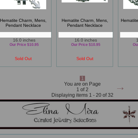
Hematite Charm, Mens,
Hematite Charm, Mens,
Hematit
Pendant Necklace
Pendant Necklace
16.0 inches
16.0 inches
Our Price $10.95
Our Price $10.95
Ou
Sold Out
Sold Out
1
→
You are on Page
1 of 2
Displaying items 1 - 20 of 32