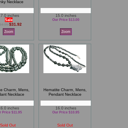
nky Necklace
17.0 inches
15.0 inches
Sale
Our Price $13.00
$31.92
34.95
Zoom
Zoom
te Charm, Mens,
Hematite Charm, Mens,
ant Necklace
Pendant Necklace
16.0 inches
16.0 inches
r Price $11.95
Our Price $10.95
Sold Out
Sold Out