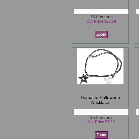
16.0 inches
Our Price $20.78
Zoom
Hematite Halloween
Necklace
15.0 inches
Our Price $5.33
Zoom