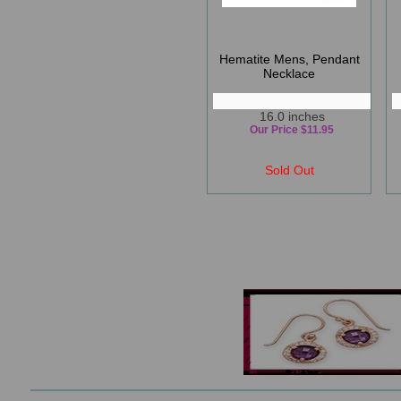
Hematite Mens, Pendant
Necklace
16.0 inches
Our Price $11.95
Sold Out