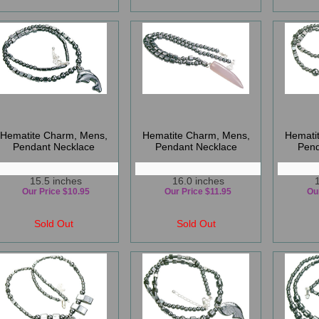
Hematite Charm, Mens,
Hematite Charm, Mens,
Hemati
Pendant Necklace
Pendant Necklace
Pend
15.5 inches
16.0 inches
Our Price $10.95
Our Price $11.95
Ou
Sold Out
Sold Out