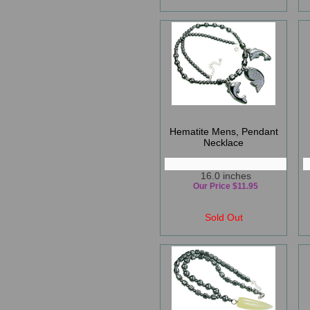
Hematite Mens, Pendant
Necklace
16.0 inches
Our Price $11.95
Sold Out