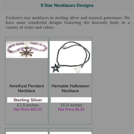
9 Star Necklaces Designs
Exclusive star necklaces in sterling silver and natural gemstones. We
have some wonderful designs featuring the heavenly body in a
variety of styles and colors.
Amethyst Pendant
Hematite Halloween
Necklace
Necklace
Sterling Silver
17.0 inches
15.0 inches
Our Price $93.33
Our Price $5.33