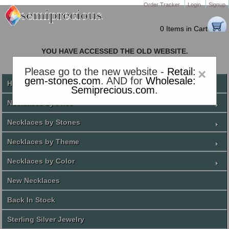
Order Tracker
Login
Signup
0 Items in Cart
YOU HAVE ACCESSED THE OLD WEBSITE.
PLEASE CLICK HERE TO GO TO THE NEW WEBSITE
Please go to the new website -
Retail:
×
gem-stones.com
. AND for
Wholesale:
Home
Semiprecious.com
.
Necklaces by Price
Necklaces by Stones
Necklaces by Theme
Necklaces by Color
New Necklaces
Back In Stock
Sterling Silver Jewelry