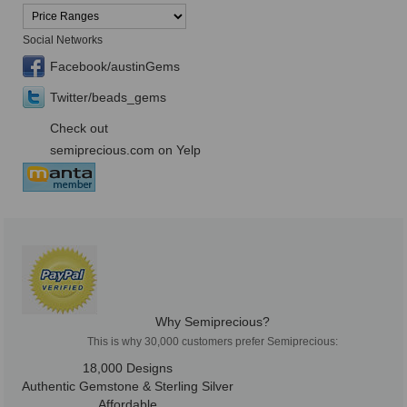
Social Networks
Facebook/austinGems
Twitter/beads_gems
Check out
semiprecious.com on Yelp
Why Semiprecious?
This is why 30,000 customers prefer Semiprecious:
18,000 Designs
Authentic Gemstone & Sterling Silver
Affordable