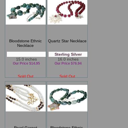
Bloodstone Ethnic
Quartz Star Necklace
Necklace
Sterling Silver
15.0 inches
16.0 inches
Our Price $14.95
Our Price $76.94
Sold Out
Sold Out
Pearl Garnet
Bloodstone Ethnic,