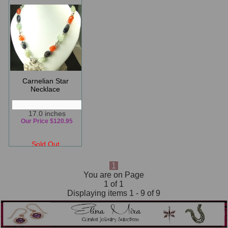
Carnelian Star
Necklace
17.0 inches
Our Price $120.95
Sold Out
1
You are on Page
1 of 1
Displaying items 1 - 9 of 9