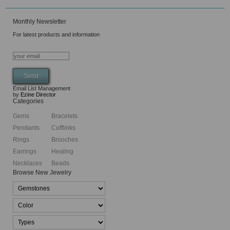
Monthly Newsletter
For latest products and information
Email List Management
by
Ezine Director
Categories
Gems
Bracelets
Pendants
Cufflinks
Rings
Brooches
Earrings
Healing
Necklaces
Beads
Browse New Jewelry