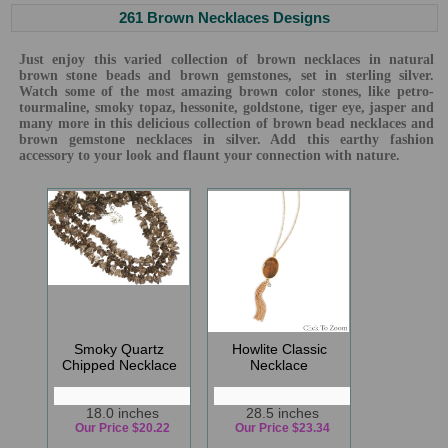
261 Brown Necklaces Designs
Just enjoy this varied collection of brown necklaces in natural
brown stone beads and brown gemstones, set in sterling silver.
Watch some of the most amazing brown color stones, like petro-
tourmaline, smoky topaz, hessonite, goldstone, tiger eye, jasper and
many more in this delicious collection of brown bead necklaces and
brown gemstone necklaces in silver. Add this earthy fashion
accessory to your look and flaunt your connection with nature.
Smoky Quartz
Howlite Classic
Chipped Necklace
Necklace
18.0 inches
28.5 inches
Our Price $20.22
Our Price $23.34