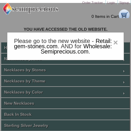
Order Tracker
Login
Signup
0 Items in Cart
YOU HAVE ACCESSED THE OLD WEBSITE.
PLEASE CLICK HERE TO GO TO THE NEW WEBSITE
Please go to the new website -
Retail:
×
gem-stones.com
. AND for
Wholesale:
Home
Semiprecious.com
.
Necklaces by Price
Necklaces by Stones
Necklaces by Theme
Necklaces by Color
New Necklaces
Back In Stock
Sterling Silver Jewelry