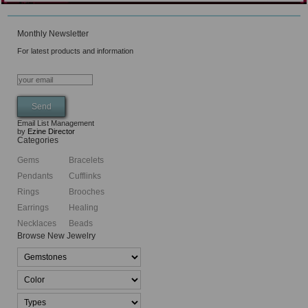
Monthly Newsletter
For latest products and information
Email List Management
by
Ezine Director
Categories
Gems
Bracelets
Pendants
Cufflinks
Rings
Brooches
Earrings
Healing
Necklaces
Beads
Browse New Jewelry