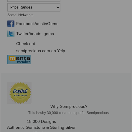
Social Networks
Facebook/austinGems
Twitter/beads_gems
Check out
semiprecious.com on Yelp
Why Semiprecious?
This is why 30,000 customers prefer Semiprecious:
18,000 Designs
Authentic Gemstone & Sterling Silver