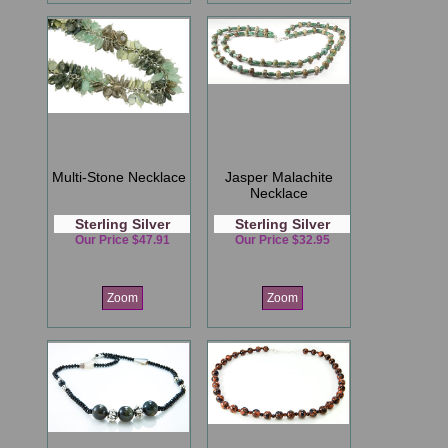
Multi-Stone Necklace
Jasper Malachite
Necklace
Sterling Silver
Sterling Silver
Our Price $47.91
Our Price $32.95
Zoom
Zoom