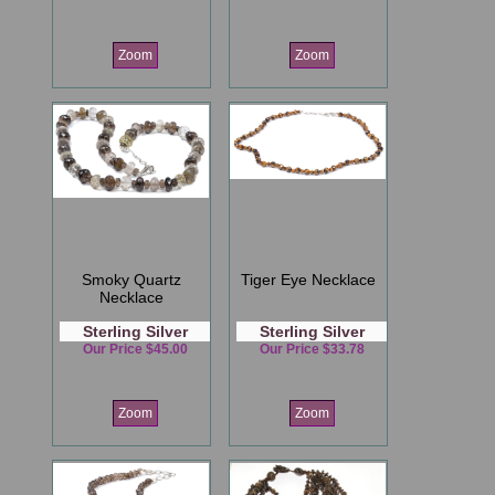
Zoom
Zoom
Smoky Quartz
Tiger Eye Necklace
Necklace
Sterling Silver
Sterling Silver
Our Price $45.00
Our Price $33.78
Zoom
Zoom