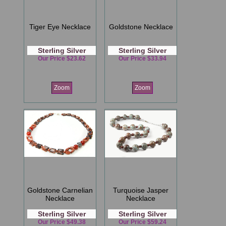
Tiger Eye Necklace
Goldstone Necklace
Sterling Silver
Sterling Silver
Our Price $23.62
Our Price $33.94
Zoom
Zoom
Goldstone Carnelian
Turquoise Jasper
Necklace
Necklace
Sterling Silver
Sterling Silver
Our Price $49.38
Our Price $59.24