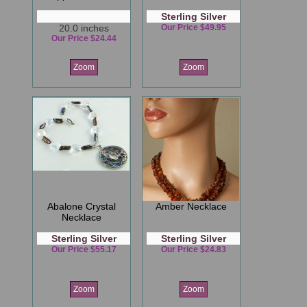
Sterling Silver
20.0 inches
Our Price $49.95
Our Price $24.44
Zoom
Zoom
Abalone Crystal
Amber Necklace
Necklace
Sterling Silver
Sterling Silver
Our Price $55.17
Our Price $24.83
Zoom
Zoom