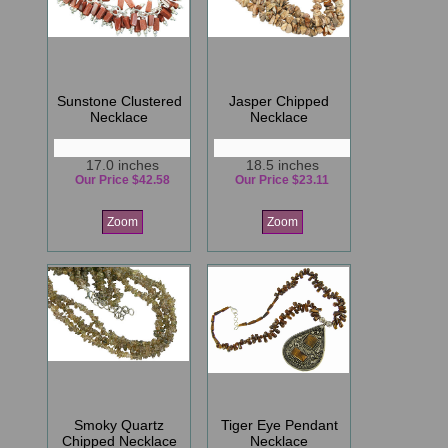
Sunstone Clustered
Jasper Chipped
Necklace
Necklace
17.0 inches
18.5 inches
Our Price $42.58
Our Price $23.11
Zoom
Zoom
Smoky Quartz
Tiger Eye Pendant
Chipped Necklace
Necklace