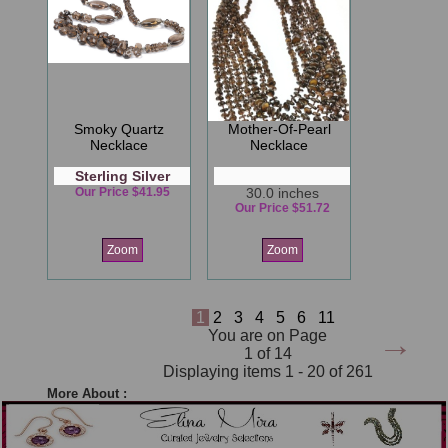
Smoky Quartz
Mother-Of-Pearl
Necklace
Necklace
Sterling Silver
Our Price $41.95
30.0 inches
Our Price $51.72
Zoom
Zoom
1
2
3
4
5
6
11
→
You are on Page
1 of 14
Displaying items 1 - 20 of 261
More About :