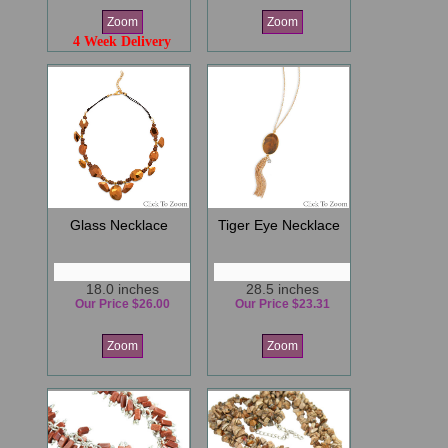
Zoom
Zoom
4 Week Delivery
Glass Necklace
Tiger Eye Necklace
18.0 inches
28.5 inches
Our Price $26.00
Our Price $23.31
Zoom
Zoom