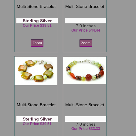
Multi-Stone Bracelet
Multi-Stone Bracelet
Sterling Silver
Our Price $39.51
7.0 inches
Our Price $44.44
Zoom
Zoom
Multi-Stone Bracelet
Multi-Stone Bracelet
Sterling Silver
Our Price $39.51
7.0 inches
Our Price $33.33