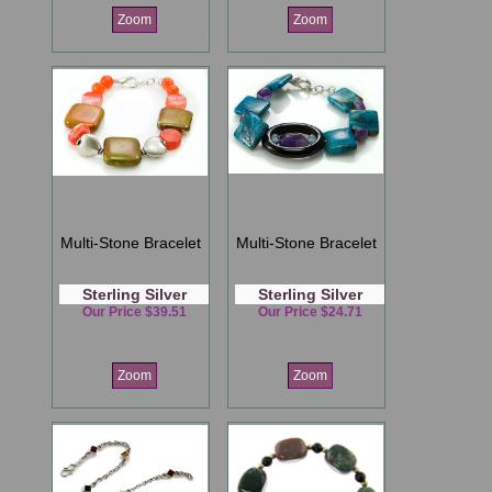
Zoom
Zoom
Multi-Stone Bracelet
Multi-Stone Bracelet
Sterling Silver
Sterling Silver
Our Price $39.51
Our Price $24.71
Zoom
Zoom