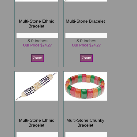
Multi-Stone Ethnic
Multi-Stone Bracelet
Bracelet
8.0 inches
8.0 inches
Our Price $24.27
Our Price $24.27
Zoom
Zoom
Multi-Stone Ethnic
Multi-Stone Chunky
Bracelet
Bracelet