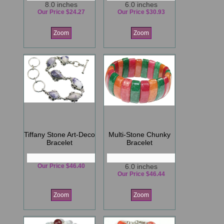
8.0 inches
6.0 inches
Our Price $24.27
Our Price $30.93
Zoom
Zoom
Tiffany Stone Art-Deco
Multi-Stone Chunky
Bracelet
Bracelet
Our Price $46.40
6.0 inches
Our Price $46.44
Zoom
Zoom