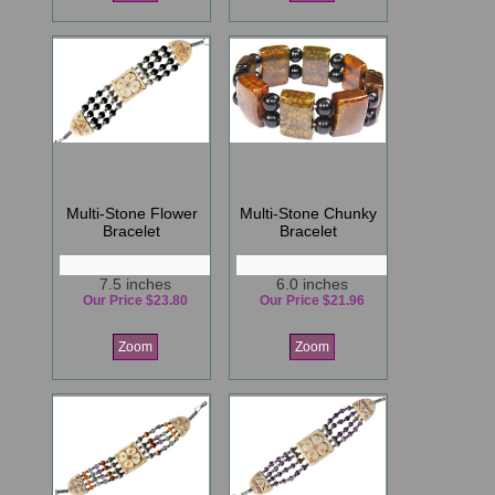
Multi-Stone Flower
Multi-Stone Chunky
Bracelet
Bracelet
7.5 inches
6.0 inches
Our Price $23.80
Our Price $21.96
Zoom
Zoom