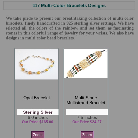
117 Multi-Color Bracelets Designs
We take pride to present our breathtaking collection of multi color
bracelets, finely handcrafted in 925 sterling silver settings. We have
selected all the colors of the rainbow and set them as fascinating
stones in this colorful range of jewelry for your wrists. We also have
designs in multi color bead bracelets.
Opal Bracelet
Multi-Stone
Multistrand Bracelet
Sterling Silver
6.0 inches
7.5 inches
Our Price $165.00
Our Price $24.27
Zoom
Zoom