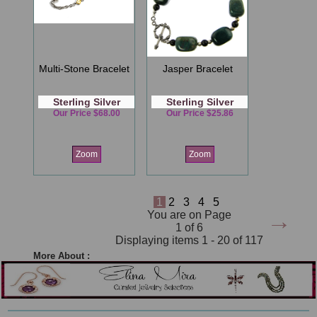
Multi-Stone Bracelet
Jasper Bracelet
Sterling Silver
Sterling Silver
Our Price $68.00
Our Price $25.86
Zoom
Zoom
1
2
3
4
5
→
You are on Page
1 of 6
Displaying items 1 - 20 of 117
More About :