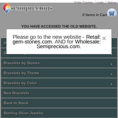
Order Tracker
Login
Signup
0 Items in Cart
YOU HAVE ACCESSED THE OLD WEBSITE.
PLEASE CLICK HERE TO GO TO THE NEW WEBSITE
Please go to the new website -
Retail:
×
gem-stones.com
. AND for
Wholesale:
Home
Semiprecious.com
.
Bracelets by Price
Bracelets by Stones
Bracelets by Theme
Bracelets by Color
New Bracelets
Back In Stock
Sterling Silver Jewelry