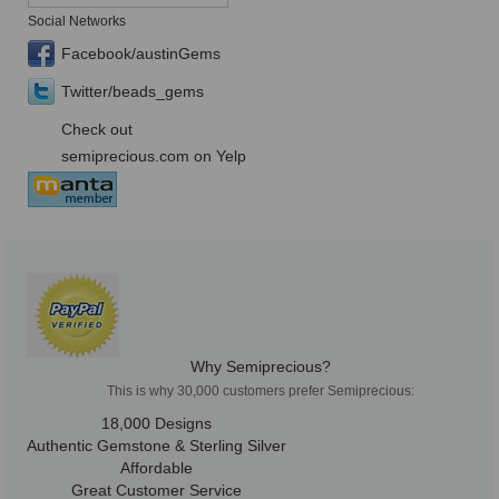
Social Networks
Facebook/austinGems
Twitter/beads_gems
Check out
semiprecious.com on Yelp
Why Semiprecious?
This is why 30,000 customers prefer Semiprecious:
18,000 Designs
Authentic Gemstone & Sterling Silver
Affordable
Great Customer Service