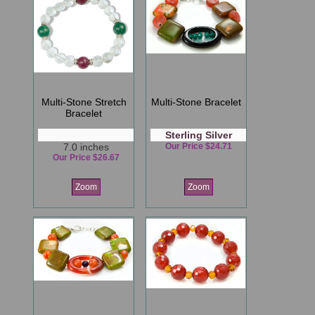
Multi-Stone Stretch
Multi-Stone Bracelet
Bracelet
Sterling Silver
7.0 inches
Our Price $24.71
Our Price $26.67
Zoom
Zoom