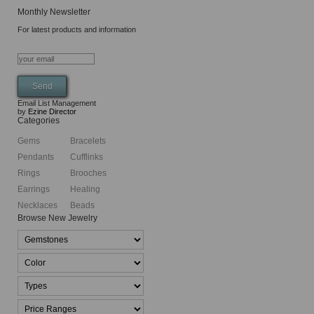
Monthly Newsletter
For latest products and information
Email List Management
by
Ezine Director
Categories
Gems
Bracelets
Pendants
Cufflinks
Rings
Brooches
Earrings
Healing
Necklaces
Beads
Browse New Jewelry