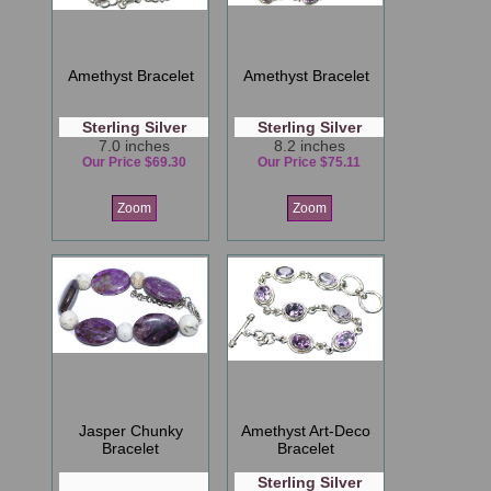
Amethyst Bracelet
Amethyst Bracelet
Sterling Silver
Sterling Silver
7.0 inches
8.2 inches
Our Price $69.30
Our Price $75.11
Zoom
Zoom
Jasper Chunky
Amethyst Art-Deco
Bracelet
Bracelet
Sterling Silver