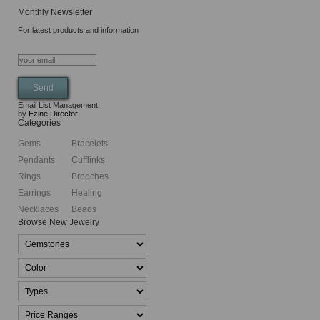
Monthly Newsletter
For latest products and information
Email List Management
by
Ezine Director
Categories
Gems
Bracelets
Pendants
Cufflinks
Rings
Brooches
Earrings
Healing
Necklaces
Beads
Browse New Jewelry