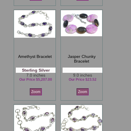
Amethyst Bracelet
Jasper Chunky
Bracelet
Sterling Silver
7.0 inches
9.0 inches
Our Price $5,207.00
Our Price $23.52
Zoom
Zoom