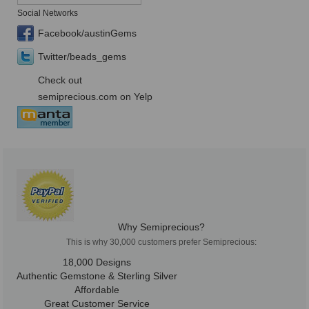
Social Networks
Facebook/austinGems
Twitter/beads_gems
Check out
semiprecious.com on Yelp
Why Semiprecious?
This is why 30,000 customers prefer Semiprecious:
18,000 Designs
Authentic Gemstone & Sterling Silver
Affordable
Great Customer Service