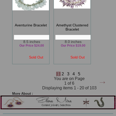
Aventurine Bracelet
Amethyst Clustered
Bracelet
8.5 inches
8.0 inches
Our Price $24.00
Our Price $19.00
Sold Out
Sold Out
1
2
3
4
5
→
You are on Page
1 of 6
Displaying items 1 - 20 of 103
More About :