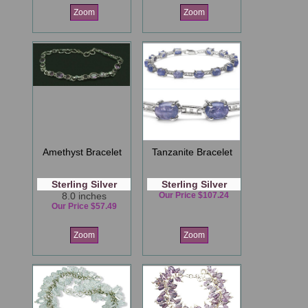
Zoom
Zoom
Amethyst Bracelet
Tanzanite Bracelet
Sterling Silver
Sterling Silver
8.0 inches
Our Price $107.24
Our Price $57.49
Zoom
Zoom