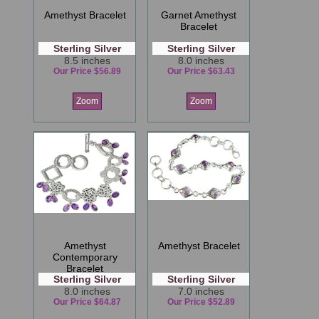
Amethyst Bracelet
Garnet Amethyst
Bracelet
Sterling Silver
Sterling Silver
8.5 inches
8.0 inches
Our Price $56.89
Our Price $63.43
Zoom
Zoom
Amethyst
Amethyst Bracelet
Contemporary
Bracelet
Sterling Silver
Sterling Silver
8.0 inches
7.0 inches
Our Price $64.87
Our Price $52.89