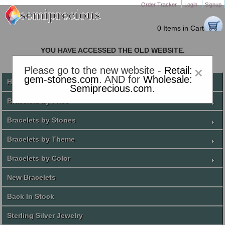
Order Tracker
Login
Signup
0 Items in Cart
YOU HAVE ACCESSED THE OLD WEBSITE.
PLEASE CLICK HERE TO GO TO THE NEW WEBSITE
Please go to the new website -
Retail:
×
gem-stones.com
. AND for
Wholesale:
Home
Semiprecious.com
.
Bracelets by Price
Bracelets by Stones
Bracelets by Theme
Bracelets by Color
New Bracelets
Back In Stock
Sterling Silver Jewelry