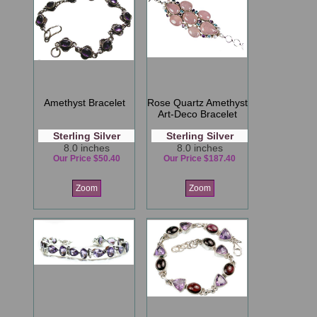
Amethyst Bracelet
Rose Quartz Amethyst
Art-Deco Bracelet
Sterling Silver
Sterling Silver
8.0 inches
8.0 inches
Our Price $50.40
Our Price $187.40
Zoom
Zoom