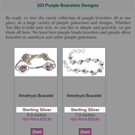
103 Purple Bracelets Designs
Be ready to view the rarest collection of purple bracelets all at one
place, in a huge variety of purple gemstones and designs. Whether
You like it bold and rich, or you like it simple and graceful, we got
them all here. We have here purple beads bracelets and purple silver
bracelets in amethyst and other purple gemstones.
Amethyst Bracelet
Amethyst Bracelet
Sterling Silver
Sterling Silver
8.0 inches
7.0 inches
Our Price $79.38
Our Price $55.84
Zoom
Zoom