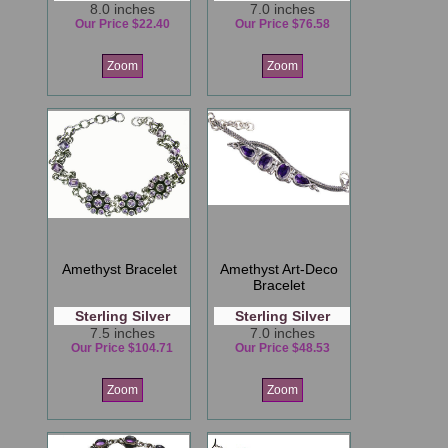
8.0 inches
7.0 inches
Our Price $22.40
Our Price $76.58
Zoom
Zoom
Amethyst Bracelet
Amethyst Art-Deco
Bracelet
Sterling Silver
Sterling Silver
7.5 inches
7.0 inches
Our Price $104.71
Our Price $48.53
Zoom
Zoom