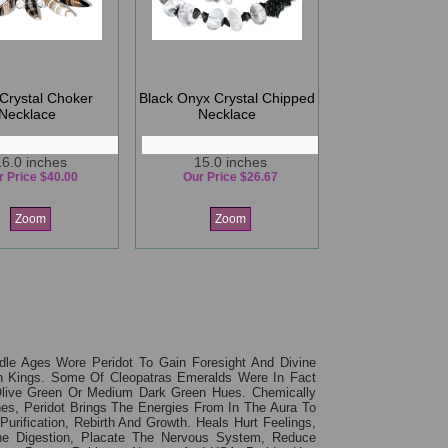
Crystal Choker
Black Onyx Crystal Chipped
Necklace
Necklace
16.0 inches
15.0 inches
r Price $40.00
Our Price $26.67
Zoom
Zoom
le Ages Wore Peridot To Gain Foresight And Divine
ian Kings. Some Of Cleopatras Emeralds Were In Fact
n, Olive Green Or Medium Dark Green Hues. Chemically
es, Peridot Brings The Energies From In The Aura To
rification, Rebirth And Growth. Heals Hurt Feelings,
e Digestion, Placate The Nervous System, Reduce