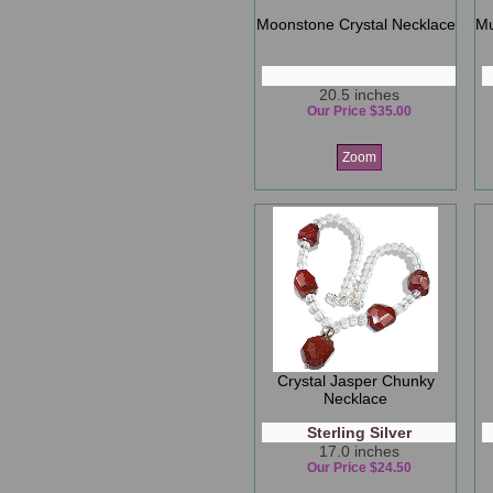
Moonstone Crystal Necklace
Mu
20.5 inches
Our Price $35.00
Zoom
Crystal Jasper Chunky
Necklace
Sterling Silver
17.0 inches
Our Price $24.50