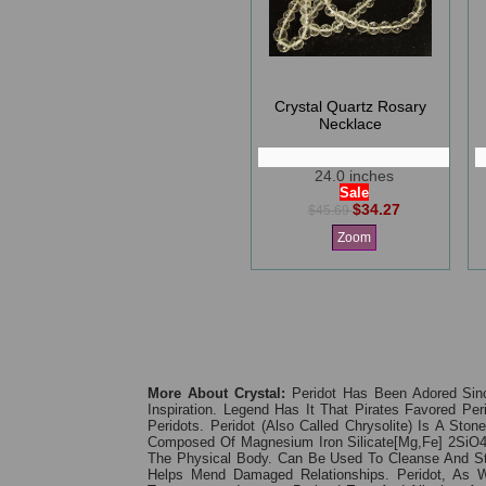
Crystal Quartz Rosary
Necklace
24.0 inches
Sale
$34.27
$45.69
Zoom
More About Crystal:
Peridot Has Been Adored Sinc
Inspiration. Legend Has It That Pirates Favored P
Peridots. Peridot (also Called Chrysolite) Is A St
Composed Of Magnesium Iron Silicate[Mg,Fe] 2SiO4;
The Physical Body. Can Be Used To Cleanse And Stimu
Helps Mend Damaged Relationships. Peridot, As 