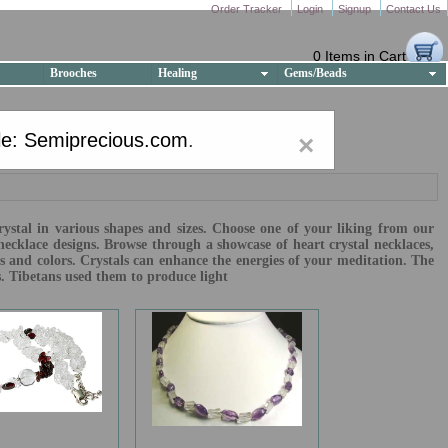
Order Tracker
Login
Signup
Contact Us
0 Items in Cart
Brooches
Healing
Gems/Beads
e: Semiprecious.com
.
×
crystal in various shapes and sizes. Choose one of your liking from our
necklace designs. Browse through a showcase of heart crystal necklaces,
es and colors. Crystals can enhance the energies of your meditation. The
s. Tibetans used them to produce light