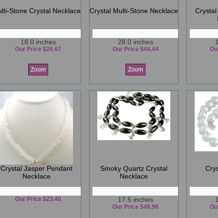
lti-Stone Crystal Necklace
Crystal Multi-Stone Necklace
Crystal
18.0 inches
28.0 inches
Our Price $26.67
Our Price $44.44
Ou
Zoom
Zoom
Crystal Jasper Pendant
Smoky Quartz Crystal
Cry
Necklace
Necklace
Our Price $23.40
17.5 inches
Our Price $48.96
Ou