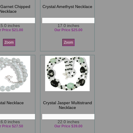
 Garnet Chipped
Crystal Amethyst Necklace
Necklace
15.0 inches
17.0 inches
r Price $21.00
Our Price $25.00
Zoom
Zoom
stal Necklace
Crystal Jasper Multistrand
Necklace
16.0 inches
22.0 inches
r Price $27.50
Our Price $39.00