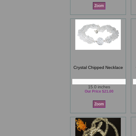
Zoom
Crystal Chipped Necklace
15.0 inches
Our Price $21.00
Zoom