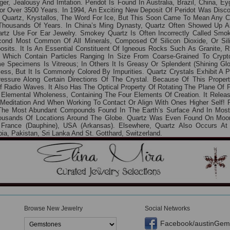
er, Jealousy And Irritation. Peridot Is Found In Australia, Brazil, China,
r Over 3500 Years. In 1994, An Exciting New Deposit Of Peridot Was Disc
 Quartz, Krystallos, The Word For Ice, But This Soon Came To Mean Any C
housands Of Years. In China’s Ming Dynasty, Quartz Often Showed Up As
rtz Use For Ear Jewelry. Smokey Quartz Is Often Incorrectly Called Sm
nd Most Common Of All Minerals, Composed Of Silicon Dioxide, Or Silic
sits. It Is An Essential Constituent Of Igneous Rocks Such As Granite, 
Which Contain Particles Ranging In Size From Coarse-Grained To Crypto
e Specimens Is Vitreous; In Others It Is Greasy Or Splendent (shining Gl
ess, But It Is Commonly Colored By Impurities. Quartz Crystals Exhibit A Pr
ssure Along Certain Directions Of The Crystal. Because Of This Property
Of Radio Waves. It Also Has The Optical Property Of Rotating The Plane Of P
f Elemental Wholeness, Containing The Four Elements Of Creation. It Rele
For Meditation And When Working To Contact Or Align With Ones Higher Self! P
f The Most Abundant Compounds Found In The Earth’s Surface And In Mos
housands Of Locations Around The Globe. Quartz Was Even Found On Moon
France (Dauphine), USA (Arkansas). Elsewhere, Quartz Also Occurs At A
, Pakistan, Sri Lanka And St. Gotthard, Switzerland.
Browse New Jewelry
Social Networks
Facebook/austinGem