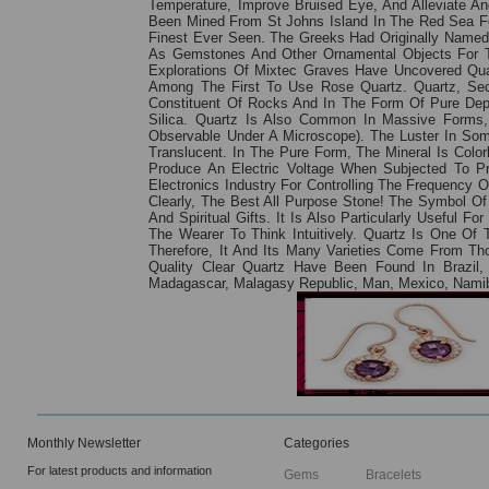
Temperature, Improve Bruised Eye, And Alleviate Ang
Been Mined From St Johns Island In The Red Sea Fo
Finest Ever Seen. The Greeks Had Originally Named
As Gemstones And Other Ornamental Objects For T
Explorations Of Mixtec Graves Have Uncovered Qua
Among The First To Use Rose Quartz. Quartz, Seco
Constituent Of Rocks And In The Form Of Pure Depo
Silica. Quartz Is Also Common In Massive Forms, 
Observable Under A Microscope). The Luster In Som
Translucent. In The Pure Form, The Mineral Is Colorl
Produce An Electric Voltage When Subjected To Pre
Electronics Industry For Controlling The Frequency 
Clearly, The Best All Purpose Stone! The Symbol O
And Spiritual Gifts. It Is Also Particularly Useful 
The Wearer To Think Intuitively. Quartz Is One O
Therefore, It And Its Many Varieties Come From T
Quality Clear Quartz Have Been Found In Brazil, 
Madagascar, Malagasy Republic, Man, Mexico, Namibia
Monthly Newsletter
Categories
For latest products and information
Gems
Bracelets