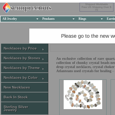
Shipped Worldwide
Free US Shipping Over $
70
All Jewelry
Pendants
Rings
Earri
Please go to the new w
Necklaces by Price
Necklaces by Stones
An exclusive collection of rare quart
collection of chunky crystal beads ne
drop crystal necklaces, crystal choke
Necklaces by Theme
Atlanteans used crystals for healing 
Necklaces by Color
New Necklaces
Back In Stock
Sterling Silver
Jewelry