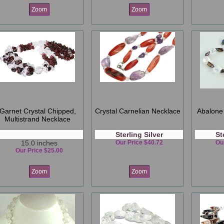
Zoom
Zoom
Garnet Crystal Chipped,
Crystal Carnelian Necklace
Abalone 
Multistrand Necklace
Sterling Silver
St
15.0 inches
Our Price $40.72
Ou
Our Price $25.00
Zoom
Zoom