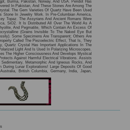
 Eygpt, Burma, Pakistan, Norway, And USA. Peridot Has
overed In Pakistan, And These Stones Are Among The
rystal. The Gem Varieties Of Quartz Have Been Used
 Stone In Jewelry Work. In Pre-Columbian America,
okey Topaz. The Assyrians And Ancient Romans Were
a, SiO2. It Is Distributed All Over The World As A
Rhyolite, And Pegmatite, Which Contain An Excess Of
crystalline (grains Invisible To The Naked Eye But
ossily). Some Specimens Are Transparent; Others Are
operty Called The Piezoelectric Effect, That Is, They
, Quartz Crystal Has Important Applications In The
olarized Light And Is Used In Polarizing Microscopes.
ases The Higher Consciousness And Develops Mystical
rotects Against Harmful Electrical Vibrations. Assists
t Sedimentary, Metamorphic And Igneous Rocks, And
 During Lunar Explorations! Large Deposits Of Good
ustralia, British Columbia, Germany, India, Japan,
s