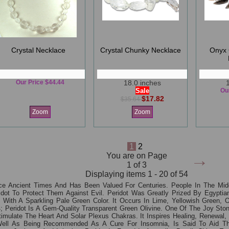
Crystal Necklace
Crystal Chunky Necklace
Onyx 
Our Price $44.44
18.0 inches
Sale
Ou
$17.82
$35.64
Zoom
Zoom
1
2
→
You are on Page
1 of 3
Displaying items 1 - 20 of 54
e Ancient Times And Has Been Valued For Centuries. People In The Midd
eridot To Protect Them Against Evil. Peridot Was Greatly Prized By Egypt
one With A Sparkling Pale Green Color. It Occurs In Lime, Yellowish Gree
 Peridot Is A Gem-Quality Transparent Green Olivine. One Of The Joy Ston
late The Heart And Solar Plexus Chakras. It Inspires Healing, Renewal, Pu
Well As Being Recommended As A Cure For Insomnia, Is Said To Aid Th