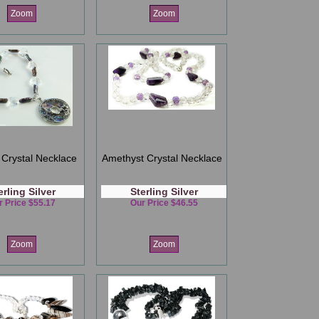
Zoom
Zoom
Crystal Necklace
Amethyst Crystal Necklace
erling Silver
Sterling Silver
r Price $55.17
Our Price $46.55
Zoom
Zoom